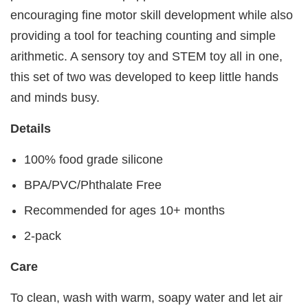
encouraging fine motor skill development while also
providing a tool for teaching counting and simple
arithmetic. A sensory toy and STEM toy all in one,
this set of two was developed to keep little hands
and minds busy.
Details
100% food grade silicone
BPA/PVC/Phthalate Free
Recommended for ages 10+ months
2-pack
Care
To clean, wash with warm, soapy water and let air