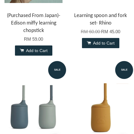
(Purchased From Japan)-
Learning spoon and fork
Edison miffy learning
set- Rhino
chopstick
RM 60.00
RM 45.00
RM 59.00
Add to Cart
Add to Cart
SALE
SALE