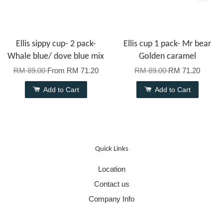
Ellis sippy cup- 2 pack-
Ellis cup 1 pack- Mr bear
Whale blue/ dove blue mix
Golden caramel
RM 89.00
From
RM 71.20
RM 89.00
RM 71.20
Add to Cart
Add to Cart
Quick Links
Location
Contact us
Company Info