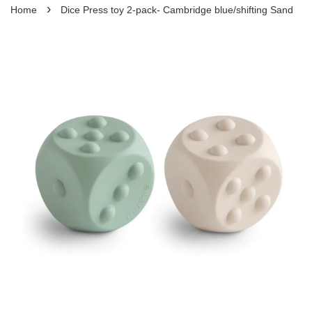
›
Home
Dice Press toy 2-pack- Cambridge blue/shifting Sand