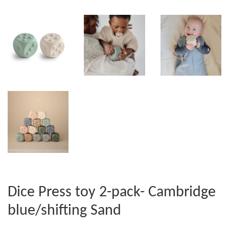
Dice Press toy 2-pack- Cambridge
blue/shifting Sand