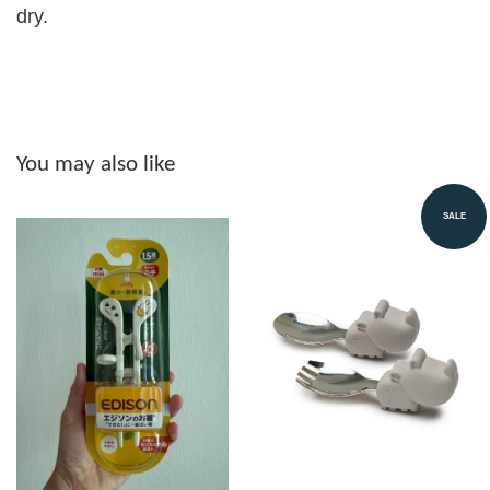
dry.
You may also like
SALE