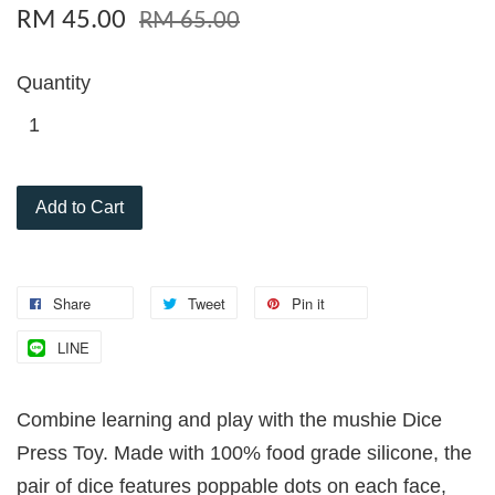
RM 45.00
RM 65.00
Quantity
Add to Cart
Share
Tweet
Pin it
LINE
Combine learning and play with the mushie Dice
Press Toy. Made with 100% food grade silicone, the
pair of dice features poppable dots on each face,