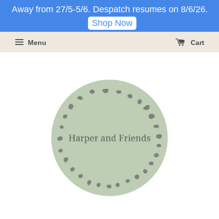
Away from 27/5-5/6. Despatch resumes on 8/6/26.
Shop Now
Menu
Cart