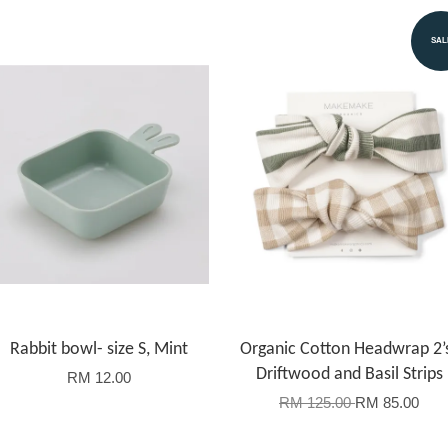
SAL
Rabbit bowl- size S, Mint
Organic Cotton Headwrap 2’
Driftwood and Basil Strips
RM 12.00
RM 125.00
RM 85.00