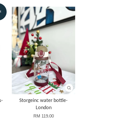
E
s-
Storgeinc water bottle-
London
RM 119.00