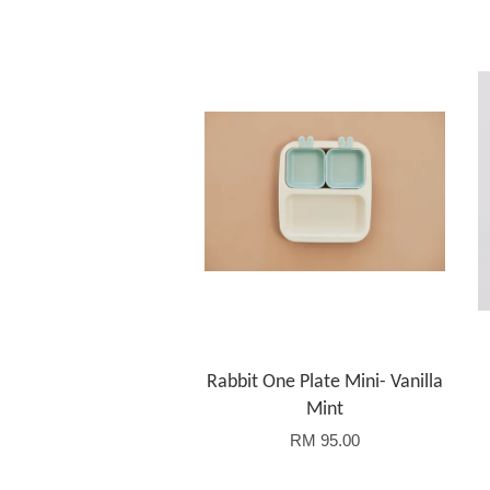
Rabbit One Plate Mini- Vanilla
Mint
RM 95.00