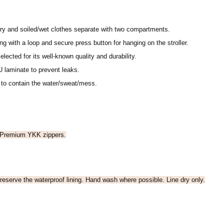
ry and soiled/wet clothes separate with two compartments.
g with a loop and secure press button for hanging on the stroller.
elected for its well-known quality and durability.
 laminate to prevent leaks.
 to contain the water/sweat/mess.
 Premium YKK zippers.
reserve the waterproof lining. Hand wash where possible. Line dry only.