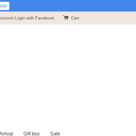
Now
account
Login with Facebook
Cart
rrival
Gift box
Sale