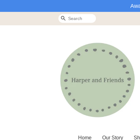
Awa
Search
Home
Our Story
Sh