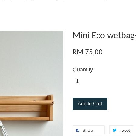
Mini Eco wetbag-
RM 75.00
Quantity
Add to Cart
Share
Tweet