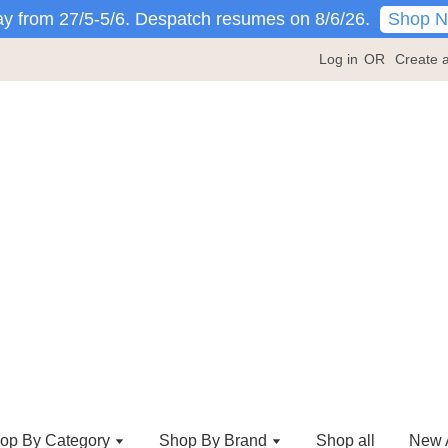
Shop 
y from 27/5-5/6. Despatch resumes on 8/6/26.
Log in
OR
Create 
op By Category
Shop By Brand
Shop all
New A