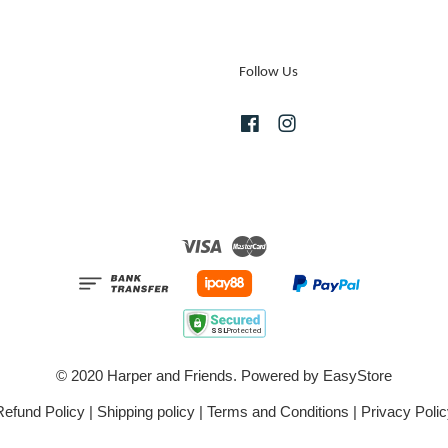
Follow Us
Facebook
Instagram
Visa
Master
© 2020 Harper and Friends. Powered by
EasyStore
Refund Policy
|
Shipping policy
|
Terms and Conditions
|
Privacy Polic