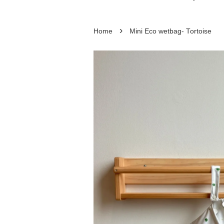
›
Home
Mini Eco wetbag- Tortoise