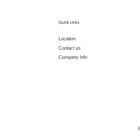
Quick Links
Location
Contact us
Company Info