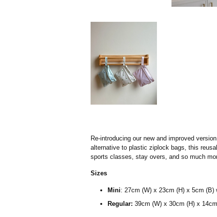
Re-introducing our new and improved version 
alternative to plastic ziplock bags, this reu
sports classes, stay overs, and so much mor
Sizes
Mini
:
27cm (W) x 23cm (H) x 5cm (B) 
Regular:
39cm (W) x 30cm (H) x 14cm 