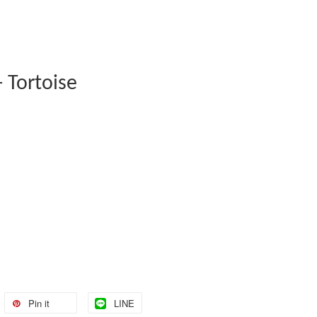
 Tortoise
Pin it
LINE