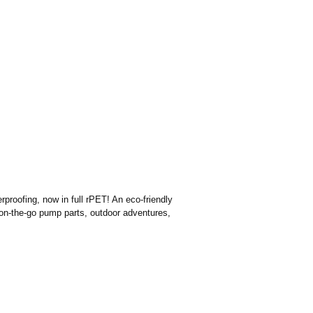
proofing, now in full rPET! An eco-friendly
s on-the-go pump parts, outdoor adventures,