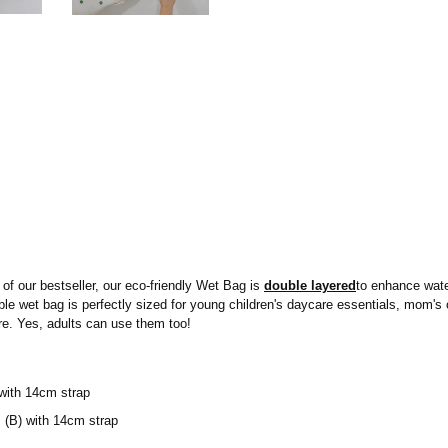
of our bestseller, our eco-friendly Wet Bag is
double layered
to enhance water
sable wet bag is perfectly sized for young children's daycare essentials, mom'
e. Yes, adults can use them too!
with 14cm strap
(B) with 14cm strap