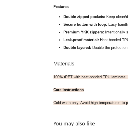
Features
Double zipped pockets:
Keep clean/d
Secure button with loop:
Easy handlin
Premium YKK zippers:
Intentionally s
Leak-proof material:
H
eat-bonded TPU
Double layered:
Double the protection
Materials
100% rPET with heat-bonded TPU laminate.
Care Instructions
Cold wash only. Avoid high temperatures to p
You may also like