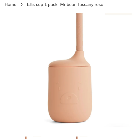
›
Home
Ellis cup 1 pack- Mr bear Tuscany rose