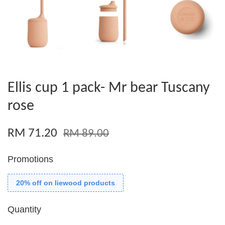
Ellis cup 1 pack- Mr bear Tuscany
rose
RM 71.20
RM 89.00
Promotions
20% off on liewood products
Quantity