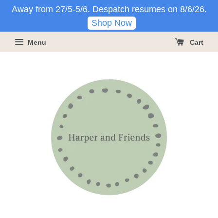
Away from 27/5-5/6. Despatch resumes on 8/6/26.
Shop Now
Menu
Cart