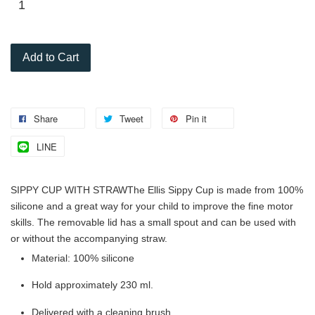
Add to Cart
Share
Tweet
Pin it
LINE
SIPPY CUP WITH STRAW
The Ellis Sippy Cup is made from 100%
silicone and a great way for your child to improve the fine motor
skills. The removable lid has a small spout and can be used with
or without the accompanying straw.
Material: 100% silicone
Hold approximately 230 ml.
Delivered with a cleaning brush