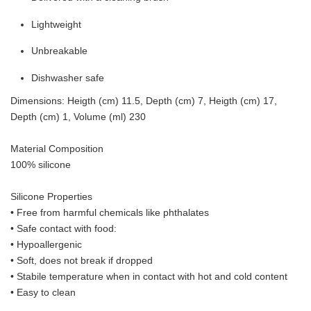
Lightweight
Unbreakable
Dishwasher safe
Dimensions: Heigth (cm) 11.5, Depth (cm) 7, Heigth (cm) 17,
Depth (cm) 1, Volume (ml) 230
Material Composition
100% silicone
Silicone Properties
• Free from harmful chemicals like phthalates
•
Safe contact with food:
• Hypoallergenic
• Soft, does not break if dropped
• S
tabile temperature when in contact with hot and cold content
• Easy to clean