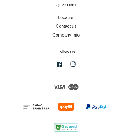
Quick Links
Location
Contact us
Company Info
Follow Us
Facebook
Instagram
Visa
Master