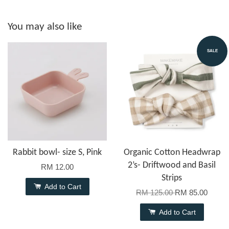
You may also like
SALE
Rabbit bowl- size S, Pink
Organic Cotton Headwrap
2’s- Driftwood and Basil
RM 12.00
Strips
Add to Cart
RM 125.00
RM 85.00
Add to Cart