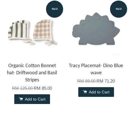
SALE
SALE
Organic Cotton Bonnet
Tracy Placemat- Dino Blue
hat- Driftwood and Basil
wave
Stripes
RM 89.00
RM 71.20
RM 125.00
RM 85.00
Add to Cart
Add to Cart