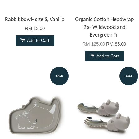
Rabbit bowl- size S, Vanilla
Organic Cotton Headwrap
2’s- Wildwood and
RM 12.00
Evergreen Fir
Add to Cart
RM 125.00
RM 85.00
Add to Cart
SALE
SALE