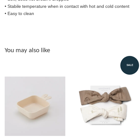
• S
tabile temperature when in contact with hot and cold content
• Easy to clean
You may also like
SALE