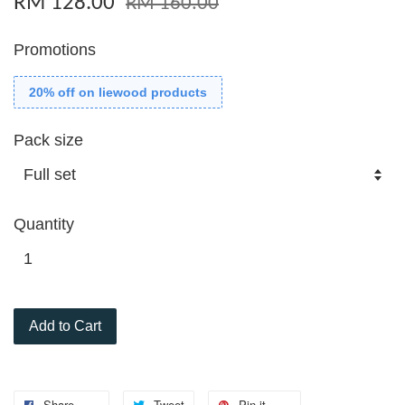
RM 128.00
RM 160.00
Promotions
20% off on liewood products
Pack size
Quantity
Add to Cart
Share
Tweet
Pin it