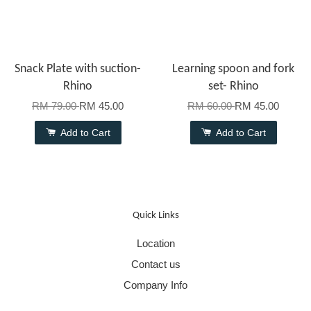
Snack Plate with suction-
Learning spoon and fork
Rhino
set- Rhino
RM 79.00
RM 45.00
RM 60.00
RM 45.00
Add to Cart
Add to Cart
Quick Links
Location
Contact us
Company Info