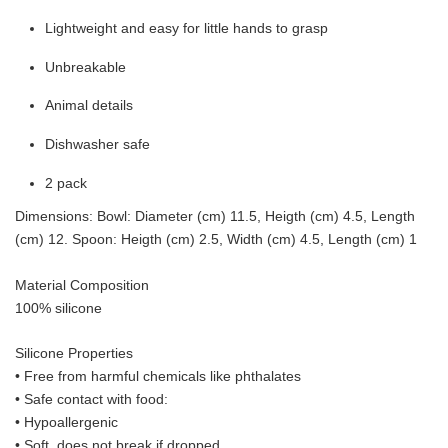
Lightweight and easy for little hands to grasp
Unbreakable
Animal details
Dishwasher safe
2 pack
Dimensions: Bowl: Diameter (cm) 11.5, Heigth (cm) 4.5, Length
(cm) 12. Spoon: Heigth (cm) 2.5, Width (cm) 4.5, Length (cm) 1
Material Composition
100% silicone
Silicone Properties
• Free from harmful chemicals like phthalates
•
Safe contact with food:
• Hypoallergenic
• Soft, does not break if dropped