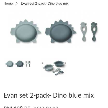
›
Home
Evan set 2-pack- Dino blue mix
Evan set 2-pack- Dino blue mix