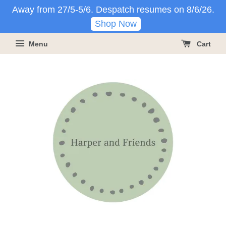
Away from 27/5-5/6. Despatch resumes on 8/6/26.
Shop Now
Menu
Cart