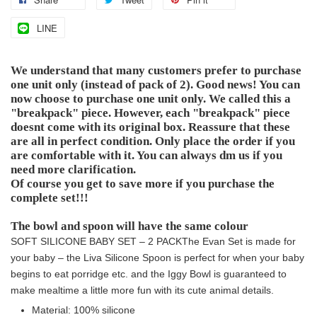
LINE
We understand that many customers prefer to purchase
one unit only (instead of pack of 2). Good news! You can
now choose to purchase one unit only. We called this a
"breakpack" piece. However, each "breakpack" piece
doesnt come with its original box. Reassure that these
are all in perfect condition. Only place the order if you
are comfortable with it. You can always dm us if you
need more clarification.
Of course you get to save more if you purchase the
complete set!!!
The bowl and spoon will have the same colour
SOFT SILICONE BABY SET – 2 PACK
The Evan Set is made for
your baby – the Liva Silicone Spoon is perfect for when your baby
begins to eat porridge etc. and the Iggy Bowl is guaranteed to
make mealtime a little more fun with its cute animal details.
Material: 100% silicone