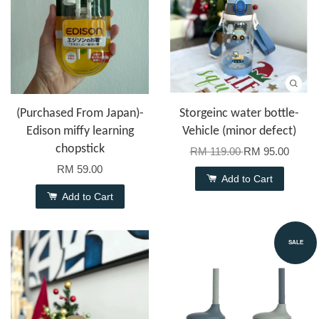
(Purchased From Japan)-
Storgeinc water bottle-
Edison miffy learning
Vehicle (minor defect)
chopstick
RM 119.00
RM 95.00
RM 59.00
Add to Cart
Add to Cart
SALE