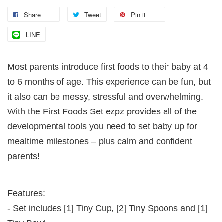
Share
Tweet
Pin it
LINE
Most parents introduce first foods to their baby at 4
to 6 months of age. This experience can be fun, but
it also can be messy, stressful and overwhelming.
With the First Foods Set ezpz provides all of the
developmental tools you need to set baby up for
mealtime milestones – plus calm and confident
parents!
Features:
- Set includes [1] Tiny Cup, [2] Tiny Spoons and [1]