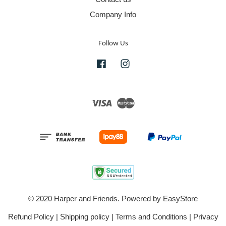
Company Info
Follow Us
Facebook
Instagram
Visa
Master
© 2020 Harper and Friends. Powered by
EasyStore
Refund Policy
|
Shipping policy
|
Terms and Conditions
|
Privacy