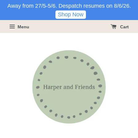
Away from 27/5-5/6. Despatch resumes on 8/6/26.
Shop Now
Menu
Cart