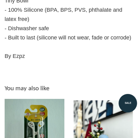
Tiny Bowl
- 100% Silicone (BPA, BPS, PVS, phthalate and
latex free)
- Dishwasher safe
- Built to last (silicone will not wear, fade or corrode)
By Ezpz
You may also like
SALE