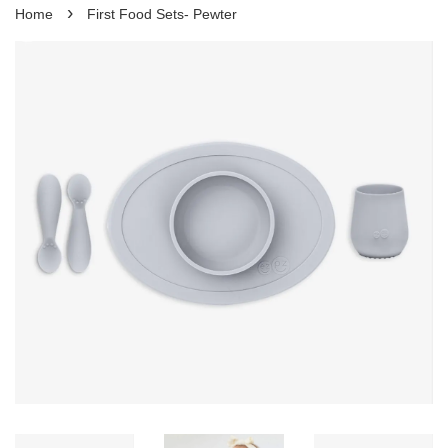
›
Home
First Food Sets- Pewter