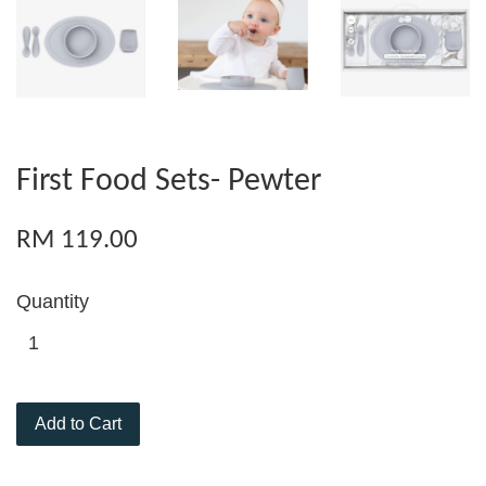
First Food Sets- Pewter
RM 119.00
Quantity
Add to Cart