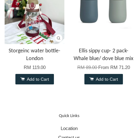
Storgeinc water bottle-
Ellis sippy cup- 2 pack-
London
Whale blue/ dove blue mix
RM 119.00
RM 89.00
From
RM 71.20
Add to Cart
Add to Cart
Quick Links
Location
Contact us