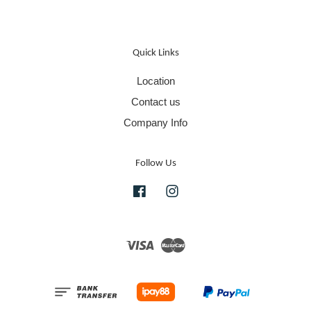
Quick Links
Location
Contact us
Company Info
Follow Us
Facebook
Instagram
Visa
Master