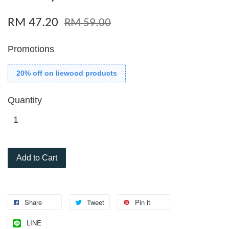
RM 47.20
RM 59.00
Promotions
20% off on liewood products
Quantity
Add to Cart
Share
Tweet
Pin it
LINE