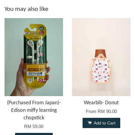
You may also like
(Purchased From Japan)-
Wearbib- Donut
Edison miffy learning
From
RM 90.00
chopstick
Add to Cart
RM 59.00