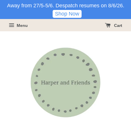
Away from 27/5-5/6. Despatch resumes on 8/6/26.
Shop Now
Menu
Cart