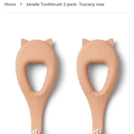
›
Home
Janelle Toothbrush 2-pack- Tuscany rose