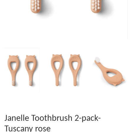
Janelle Toothbrush 2-pack-
Tuscany rose