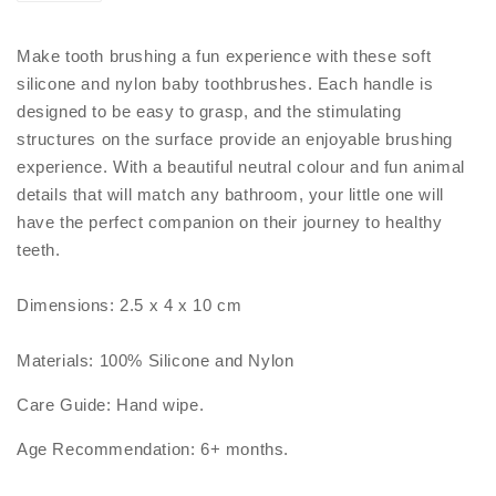
Make tooth brushing a fun experience with these soft
silicone and nylon baby toothbrushes. Each handle is
designed to be easy to grasp, and the stimulating
structures on the surface provide an enjoyable brushing
experience. With a beautiful neutral colour and fun animal
details that will match any bathroom, your little one will
have the perfect companion on their journey to healthy
teeth.
Dimensions: 2.5 x 4 x 10 cm
Materials: 100% Silicone and Nylon
Care Guide: Hand wipe.
Age Recommendation: 6+ months.