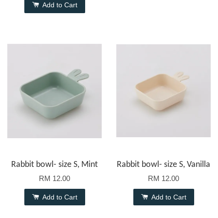
Add to Cart
Rabbit bowl- size S, Mint
Rabbit bowl- size S, Vanilla
RM 12.00
RM 12.00
Add to Cart
Add to Cart