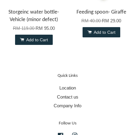
Storgeinc water bottle-
Feeding spoon- Giraffe
Vehicle (minor defect)
RM 40.00
RM 29.00
RM 119.00
RM 95.00
Add to Cart
Add to Cart
Quick Links
Location
Contact us
Company Info
Follow Us