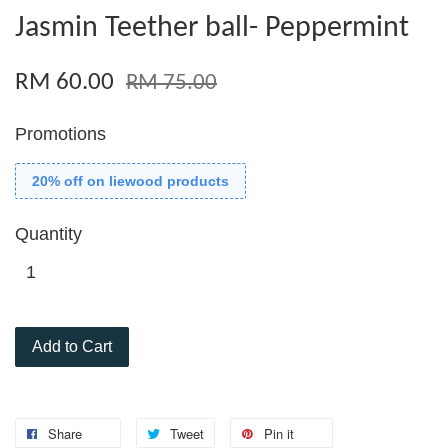
Jasmin Teether ball- Peppermint
RM 60.00
RM 75.00
Promotions
20% off on liewood products
Quantity
Add to Cart
Share
Tweet
Pin it