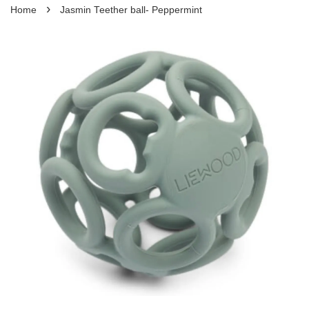
›
Home
Jasmin Teether ball- Peppermint