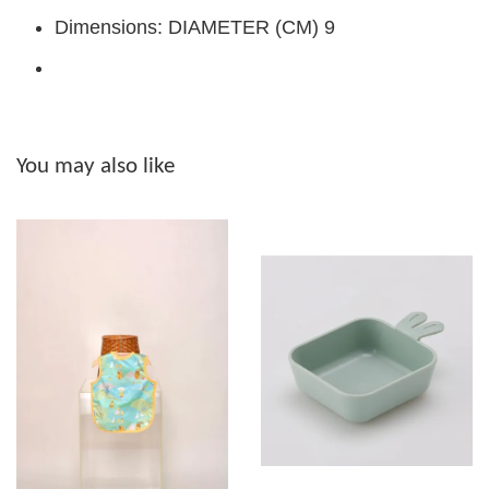
Dimensions: DIAMETER (CM) 9
You may also like