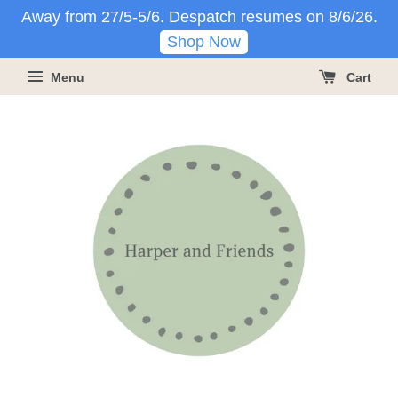
Away from 27/5-5/6. Despatch resumes on 8/6/26.
Shop Now
Menu
Cart