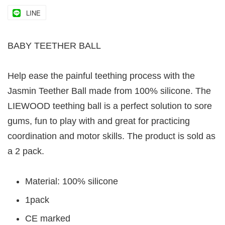
LINE
BABY TEETHER BALL
Help ease the painful teething process with the
Jasmin Teether Ball made from 100% silicone. The
LIEWOOD teething ball is a perfect solution to sore
gums, fun to play with and great for practicing
coordination and motor skills. The product is sold as
a 2 pack.
Material: 100% silicone
1pack
CE marked