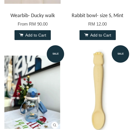
Wearbib- Ducky walk
Rabbit bowl- size S, Mint
From
RM 90.00
RM 12.00
Add to Cart
Add to Cart
SALE
SALE