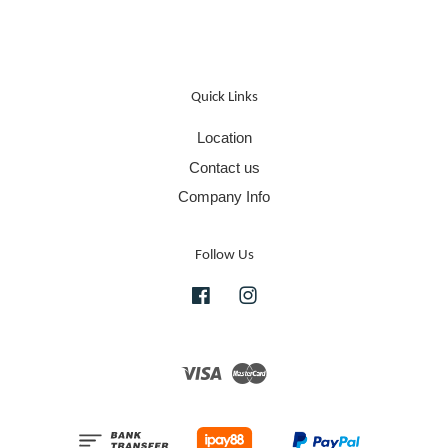
Quick Links
Location
Contact us
Company Info
Follow Us
Facebook
Instagram
Visa
Master