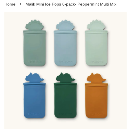
›
Home
Malik Mini Ice Pops 6-pack- Peppermint Multi Mix