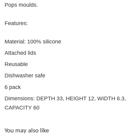
Pops moulds.
Features:
Material: 100% silicone
Attached lids
Reusable
Dishwasher safe
6 pack
Dimensions: DEPTH 33, HEIGHT 12, WIDTH 6.3,
CAPACITY 60
You may also like