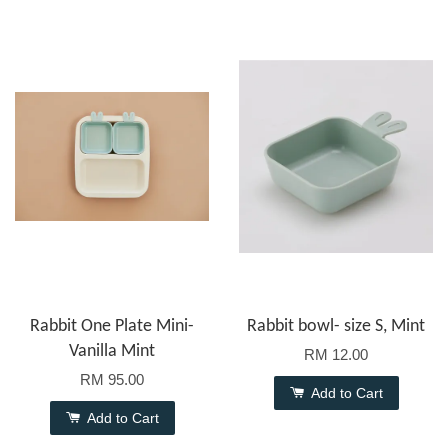
Rabbit One Plate Mini-
Rabbit bowl- size S, Mint
Vanilla Mint
RM 12.00
RM 95.00
Add to Cart
Add to Cart