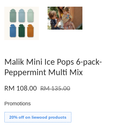
Malik Mini Ice Pops 6-pack-
Peppermint Multi Mix
RM 108.00
RM 135.00
Promotions
20% off on liewood products