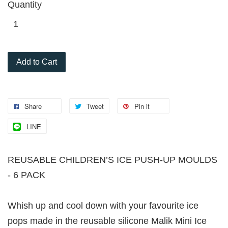
Quantity
Add to Cart
Share
Tweet
Pin it
LINE
REUSABLE CHILDREN’S ICE PUSH-UP MOULDS
- 6 PACK
Whish up and cool down with your favourite ice
pops made in the reusable silicone Malik Mini Ice