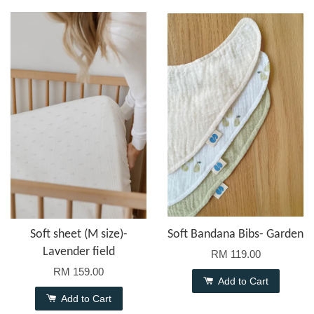
Soft sheet (M size)-
Soft Bandana Bibs- Garden
Lavender field
RM 119.00
RM 159.00
Add to Cart
Add to Cart