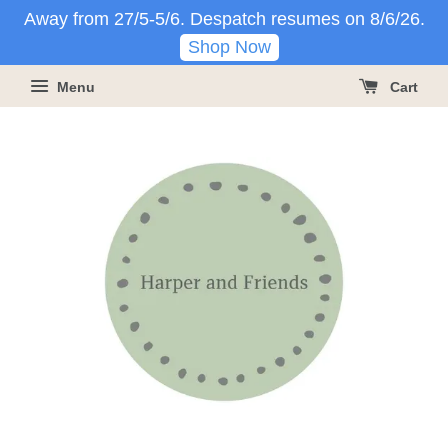
Away from 27/5-5/6. Despatch resumes on 8/6/26.
Shop Now
Menu
Cart