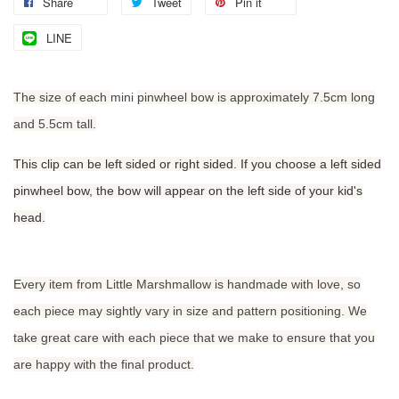
Share
Tweet
Pin it
LINE
The size of each
mini
pinwheel bow is approximately 7.5cm long
and 5.5cm tall.
This clip can be left sided or right sided. If you choose a left sided
pinwheel bow, the bow will appear on the left side of your kid's
head.
Every item from Little Marshmallow is handmade with love, so
each piece may sightly vary in size and pattern positioning. We
take great care with each piece that we make to ensure that you
are happy with the final product.