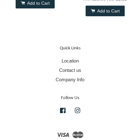
Add to Cart
Add to Cart
Quick Links
Location
Contact us
Company Info
Follow Us
Facebook
Instagram
Visa
Master