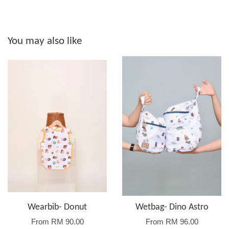
You may also like
Wearbib- Donut
Wetbag- Dino Astro
From
RM 90.00
From
RM 96.00