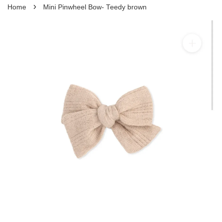
›
Home
Mini Pinwheel Bow- Teedy brown