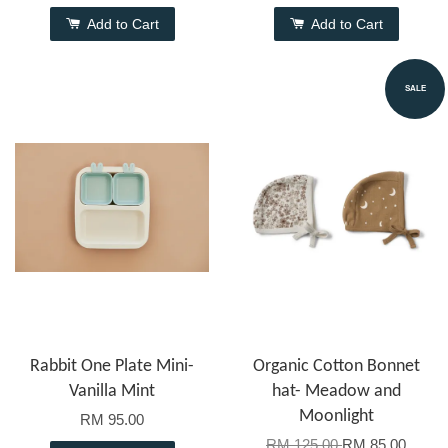
Add to Cart
Add to Cart
SALE
Rabbit One Plate Mini-
Organic Cotton Bonnet
Vanilla Mint
hat- Meadow and
Moonlight
RM 95.00
RM 125.00
RM 85.00