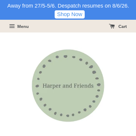
Away from 27/5-5/6. Despatch resumes on 8/6/26.
Shop Now
Menu
Cart