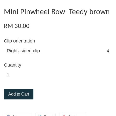
Mini Pinwheel Bow- Teedy brown
RM 30.00
Clip orientation
Quantity
Add to Cart