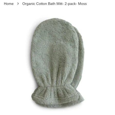
›
Home
Organic Cotton Bath Mitt- 2-pack- Moss