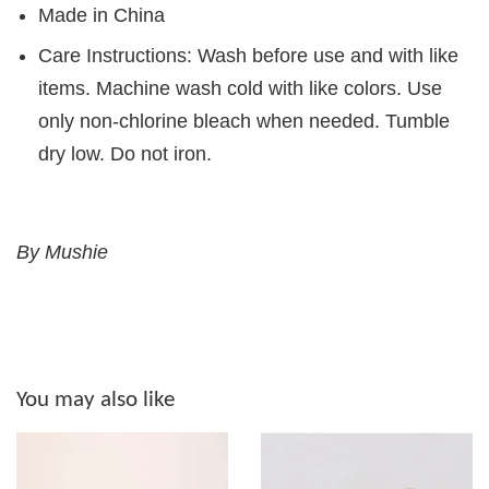
Made in China
Care Instructions: Wash before use and with like
items. Machine wash cold with like colors. Use
only non-chlorine bleach when needed. Tumble
dry low. Do not iron.
By Mushie
You may also like