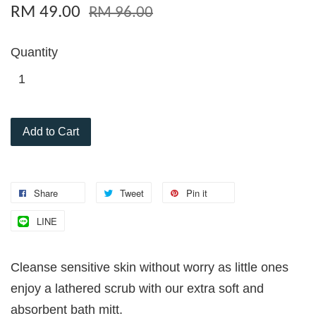
RM 49.00
RM 96.00
Quantity
Add to Cart
Share
Tweet
Pin it
LINE
Cleanse sensitive skin without worry as little ones
enjoy a lathered scrub with our extra soft and
absorbent bath mitt.