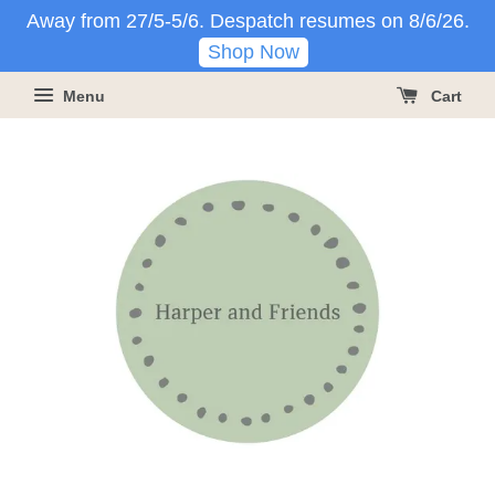
Away from 27/5-5/6. Despatch resumes on 8/6/26.
Shop Now
Menu
Cart