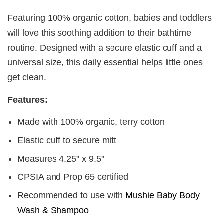
Featuring 100% organic cotton, babies and toddlers
will love this soothing addition to their bathtime
routine. Designed with a secure elastic cuff and a
universal size, this daily essential helps little ones
get clean.
Features:
Made with 100% organic, terry cotton
Elastic cuff to secure mitt
Measures 4.25" x 9.5"
CPSIA and Prop 65 certified
Recommended to use with
Mushie Baby Body
Wash & Shampoo