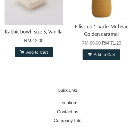
Ellis cup 1 pack- Mr bear
Rabbit bowl- size S, Vanilla
Golden caramel
RM 12.00
RM 89.00
RM 71.20
Add to Cart
Add to Cart
Quick Links
Location
Contact us
Company Info