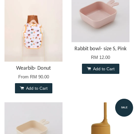
Rabbit bowl- size S, Pink
RM 12.00
Wearbib- Donut
Add to Cart
From
RM 90.00
Add to Cart
SALE