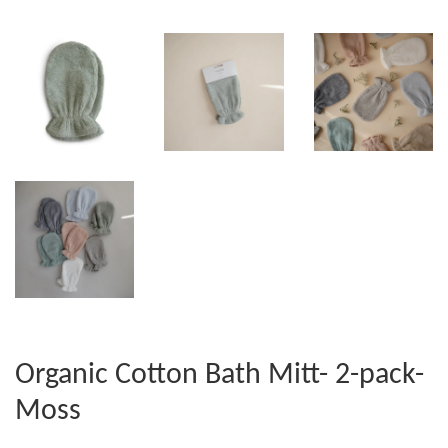
Organic Cotton Bath Mitt- 2-pack-
Moss