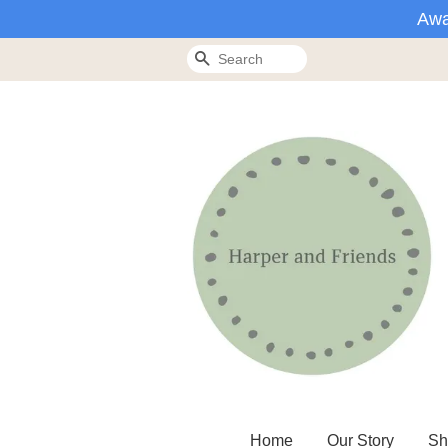
Awa
Search
Home
Our Story
Sh