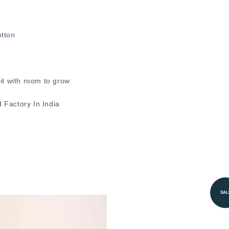
otton
.
it with room to grow
 Factory In India
SAL