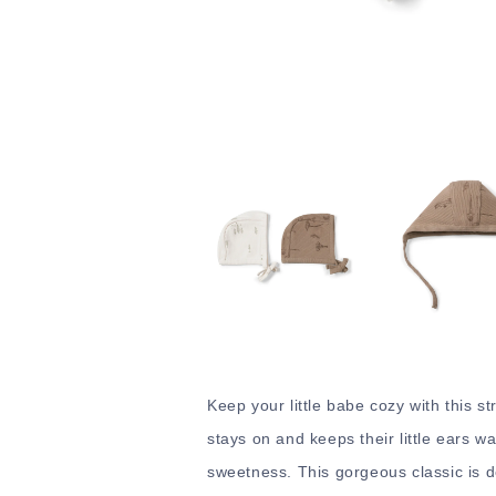
Keep your little babe cozy with this st
stays on and keeps their little ears wa
sweetness. This gorgeous classic is d