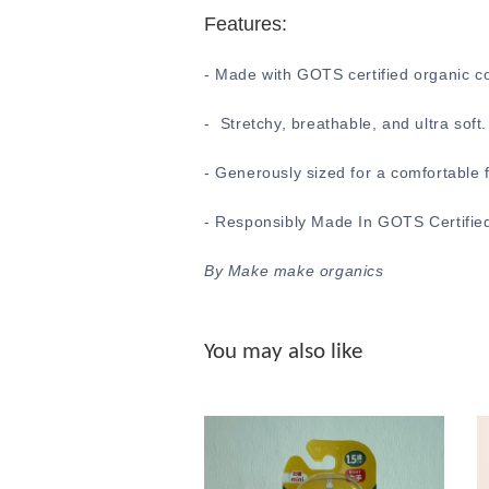
Features:
- Made with GOTS certified organic c
- Stretchy, breathable, and ultra soft
- Generously sized for a comfortable f
- Responsibly Made In GOTS Certified
By Make make organics
You may also like