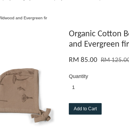
ildwood and Evergreen fir
Organic Cotton 
and Evergreen fir
RM 85.00
RM 125.0
Quantity
Add to Cart