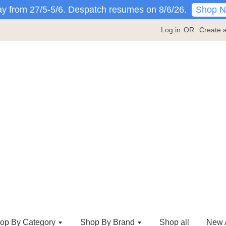
Shop 
y from 27/5-5/6. Despatch resumes on 8/6/26.
Log in
OR
Create 
op By Category
Shop By Brand
Shop all
New A