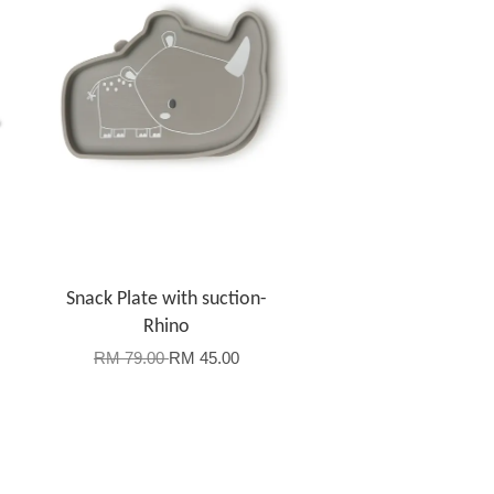
-
Snack Plate with suction-
Rhino
RM 79.00
RM 45.00