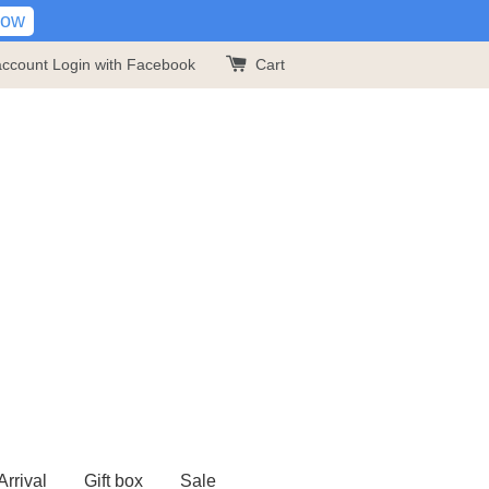
Now
account
Login with Facebook
Cart
rrival
Gift box
Sale