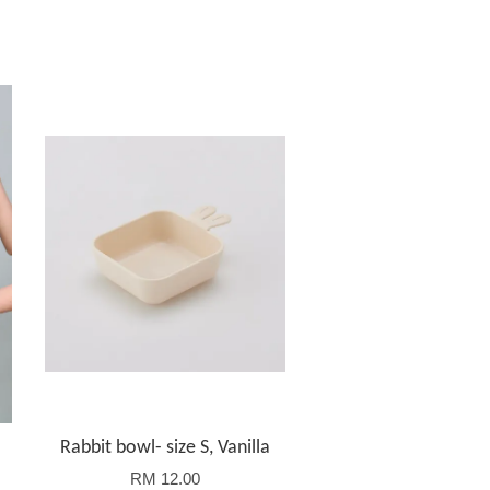
Rabbit bowl- size S, Vanilla
RM 12.00