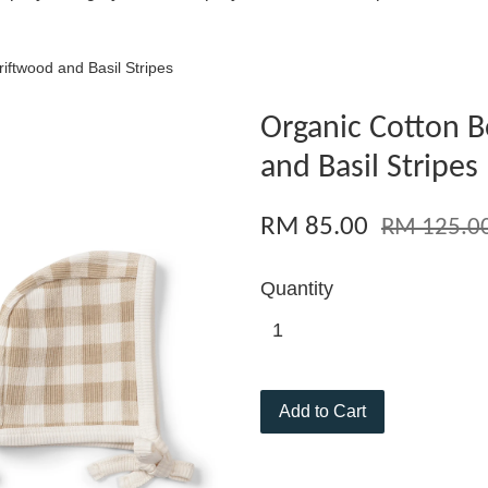
iftwood and Basil Stripes
Organic Cotton B
and Basil Stripes
RM 85.00
RM 125.0
Quantity
Add to Cart