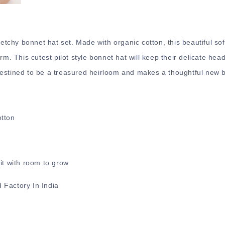
retchy bonnet hat set. Made with organic cotton, this beautiful sof
rm. This cutest pilot style bonnet hat will keep their delicate hea
estined to be a treasured heirloom and makes a thoughtful new ba
otton
.
it with room to grow
 Factory In India