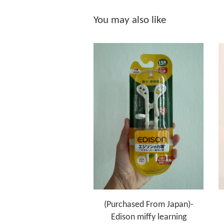
You may also like
(Purchased From Japan)-
Edison miffy learning