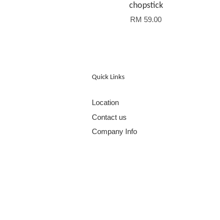
chopstick
RM 59.00
Quick Links
Location
Contact us
Company Info