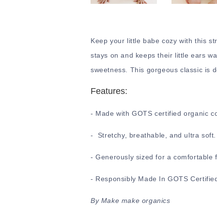
Keep your little babe cozy with this st
stays on and keeps their little ears wa
sweetness. This gorgeous classic is d
Features:
- Made with GOTS certified organic c
- Stretchy, breathable, and ultra soft
- Generously sized for a comfortable f
- Responsibly Made In GOTS Certified
By Make make organics