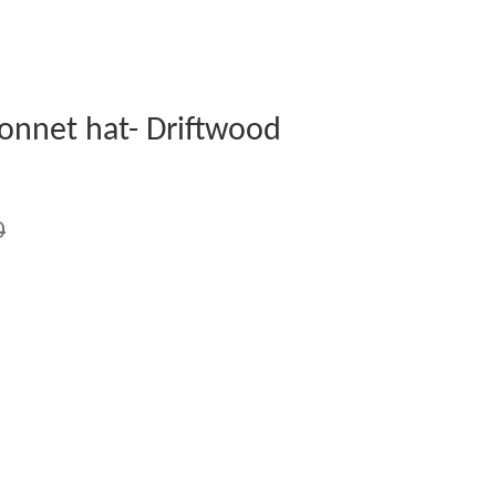
onnet hat- Driftwood
0