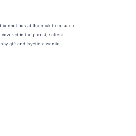
t bonnet ties at the neck to ensure it
d covered in the purest, softest
by gift and layette essential.