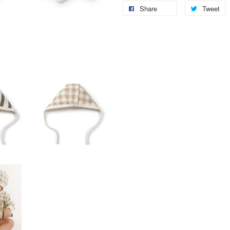
Share
Tweet