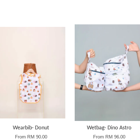
Wearbib- Donut
Wetbag- Dino Astro
From
RM 90.00
From
RM 96.00