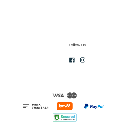
Follow Us
Facebook
Instagram
Visa
Master