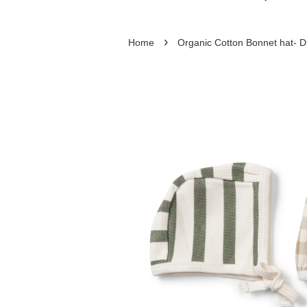
›
Home
Organic Cotton Bonnet hat- Dr