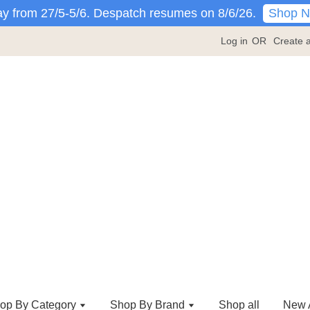
Shop 
y from 27/5-5/6. Despatch resumes on 8/6/26.
Log in
OR
Create 
op By Category
Shop By Brand
Shop all
New A