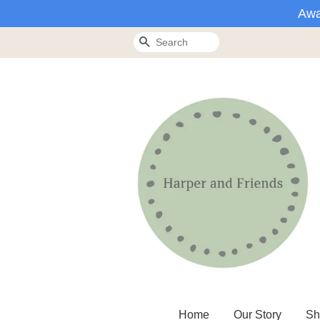
Awa
Search
Home
Our Story
Sh