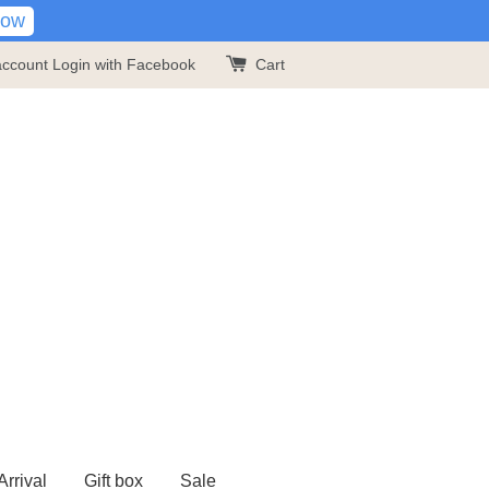
Now
account
Login with Facebook
Cart
rrival
Gift box
Sale