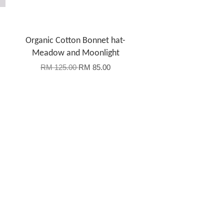
Organic Cotton Bonnet hat-
Meadow and Moonlight
RM 125.00
RM 85.00