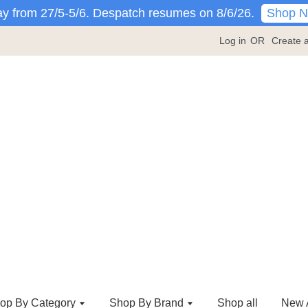
Shop 
y from 27/5-5/6. Despatch resumes on 8/6/26.
Log in
OR
Create 
op By Category
Shop By Brand
Shop all
New A