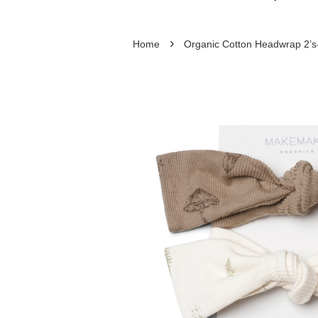
›
Home
Organic Cotton Headwrap 2’s