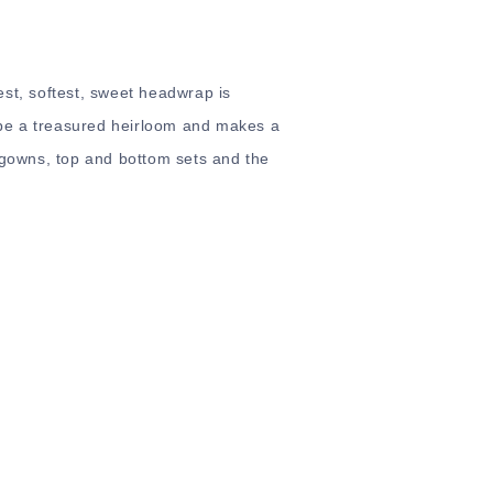
est, softest, sweet headwrap is
o be a treasured heirloom and makes a
, gowns, top and bottom sets and the