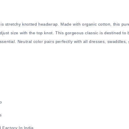
this stretchy knotted headwrap. Made with organic cotton, this pur
ust size with the top knot. This gorgeous classic is destined t
ssential. Neutral color pairs perfectly with all dresses, swaddles
p
s
 Factory In India