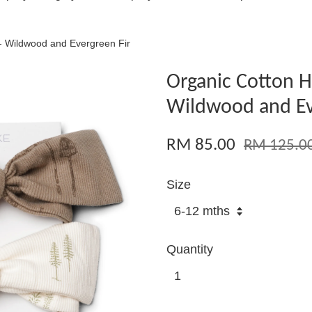
- Wildwood and Evergreen Fir
Organic Cotton H
Wildwood and Ev
RM 85.00
RM 125.0
Size
Quantity