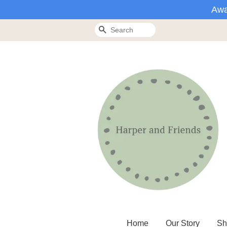
Awa
Search
Home
Our Story
Sh