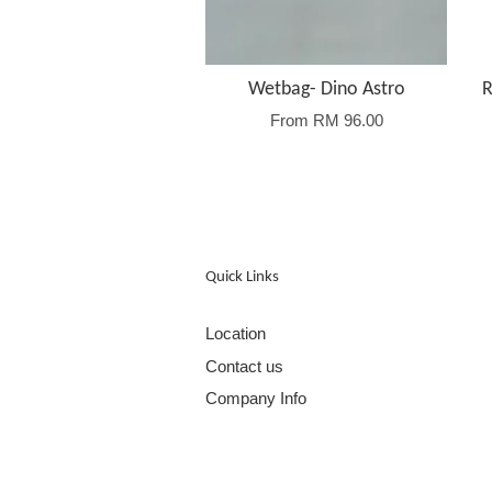
Wetbag- Dino Astro
R
From
RM 96.00
Quick Links
Location
Contact us
Company Info