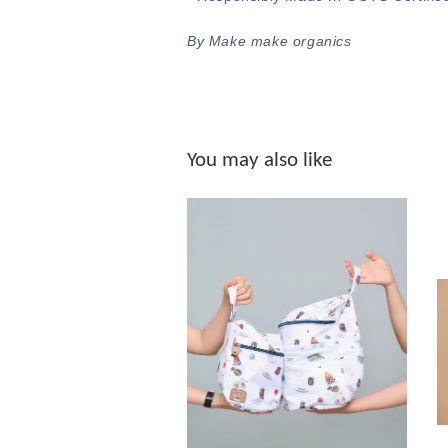
By Make make organics
You may also like