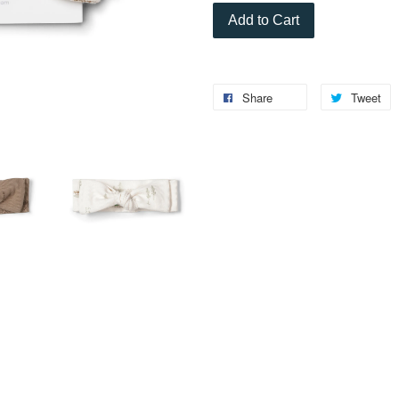
Add to Cart
Share
Tweet