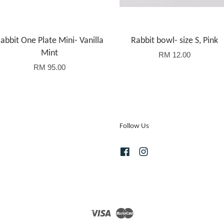
abbit One Plate Mini- Vanilla
Rabbit bowl- size S, Pink
Mint
RM 12.00
RM 95.00
Follow Us
Facebook
Instagram
Visa
Master