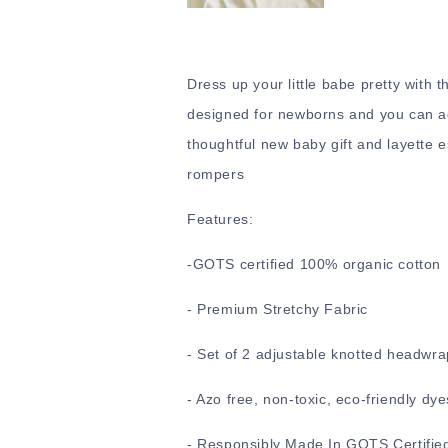
Dress up your little babe pretty with 
designed for newborns and you can adj
thoughtful new baby gift and layette e
rompers
Features:
-
GOTS certified 100% organic cotton
- Premium Stretchy Fabric
- Set of 2 adjustable knotted headwra
- Azo free, non-toxic, eco-friendly dye
- Responsibly Made In GOTS Certified