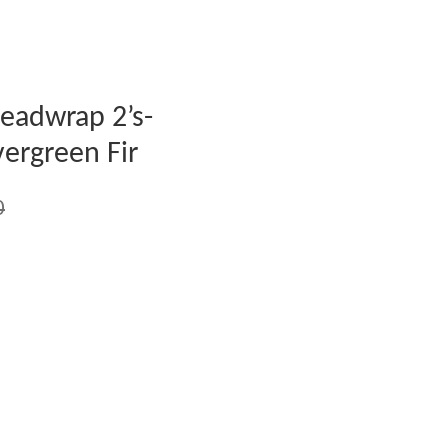
eadwrap 2’s-
ergreen Fir
0