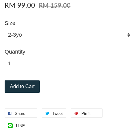
RM 99.00
RM 159.00
Size
Quantity
Add to Cart
Share
Tweet
Pin it
LINE