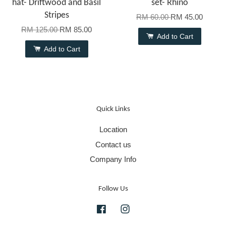
hat- Driftwood and Basil
set- Rhino
Stripes
RM 60.00
RM 45.00
RM 125.00
RM 85.00
Add to Cart
Add to Cart
Quick Links
Location
Contact us
Company Info
Follow Us
Facebook
Instagram