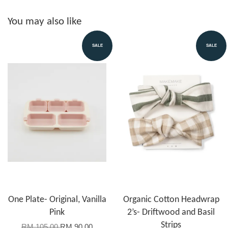
You may also like
SALE
SALE
One Plate- Original, Vanilla
Organic Cotton Headwrap
Pink
2’s- Driftwood and Basil
Strips
RM 105.00
RM 90.00