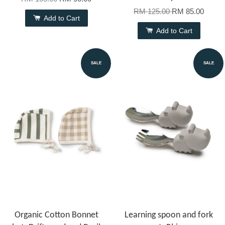
RM 125.00
RM 85.00
Add to Cart
Add to Cart
SALE
SALE
Organic Cotton Bonnet
Learning spoon and fork