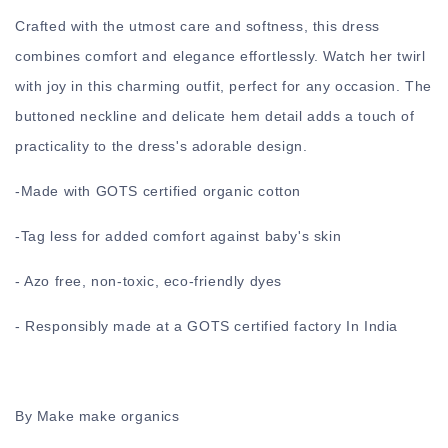
Crafted with the utmost care and softness, this dress
combines comfort and elegance effortlessly. Watch her twirl
with joy in this charming outfit, perfect for any occasion. The
buttoned neckline and delicate hem detail adds a touch of
practicality to the dress's adorable design.
-
Made with GOTS certified organic cotton
-
Tag less for added comfort against baby's skin
- Azo free, non-toxic, eco-friendly dyes
- Responsibly made at a GOTS certified factory In India
By Make make organics