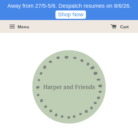
Away from 27/5-5/6. Despatch resumes on 8/6/26.
Shop Now
Menu
Cart