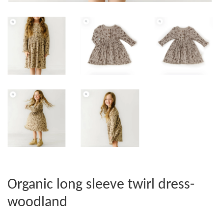
Organic long sleeve twirl dress-
woodland