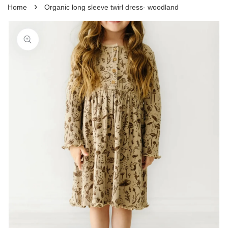
›
Home
Organic long sleeve twirl dress- woodland