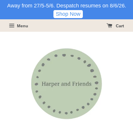
Away from 27/5-5/6. Despatch resumes on 8/6/26.
Shop Now
Menu
Cart