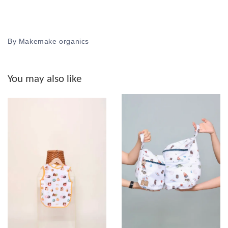
By Makemake organics
You may also like