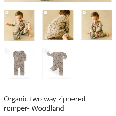
Organic two way zippered
romper- Woodland