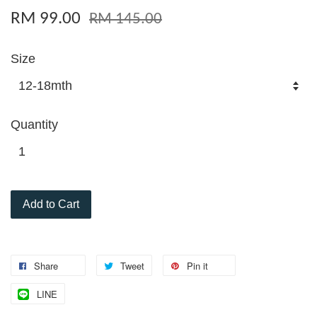
RM 99.00
RM 145.00
Size
Quantity
Add to Cart
Share
Tweet
Pin it
LINE