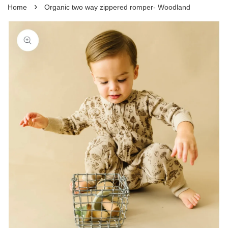
›
Home
Organic two way zippered romper- Woodland