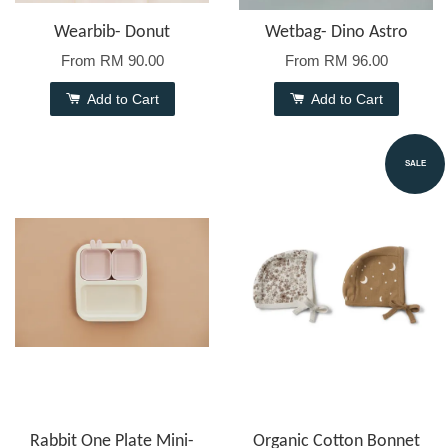
Wearbib- Donut
Wetbag- Dino Astro
From
RM 90.00
From
RM 96.00
Add to Cart
Add to Cart
SALE
Rabbit One Plate Mini-
Organic Cotton Bonnet