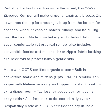
Probably the best invention since the wheel, this 2-Way
Zippered Romper will make diaper changing, a breeze. Zip
down from the top for dressing, zip up from the bottom for
changes, without exposing babies' tummy, and no pulling
over the head. Made from buttery soft interlock fabric, this
super comfortable yet practical romper also includes
convertible footies and mittens, inner zipper fabric backing
and neck fold to protect baby's gentle skin.
Made with GOTS certified organic cotton • Built in
convertible footie and mittens (Upto 12M) • Premium YKK
Zipper with lifetime warranty and zipper guard • Gusset for
extra diaper room • Tag less for added comfort against
baby's skin • Azo free, non-toxic, eco-friendly dyes •
Responsibly made at a GOTS certified factory In India