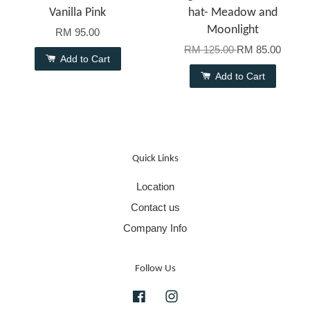
Vanilla Pink
hat- Meadow and
Moonlight
RM 95.00
RM 125.00
RM 85.00
Add to Cart
Add to Cart
Quick Links
Location
Contact us
Company Info
Follow Us
Facebook
Instagram