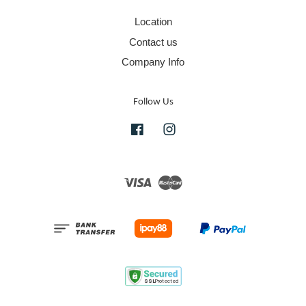
Location
Contact us
Company Info
Follow Us
Facebook
Instagram
Visa
Master