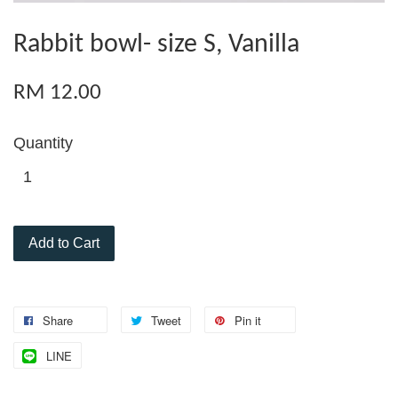
Rabbit bowl- size S, Vanilla
RM 12.00
Quantity
Add to Cart
Share
Tweet
Pin it
LINE