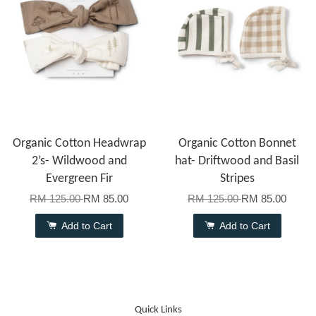
Organic Cotton Headwrap
Organic Cotton Bonnet
2’s- Wildwood and
hat- Driftwood and Basil
Evergreen Fir
Stripes
RM 125.00
RM 85.00
RM 125.00
RM 85.00
Add to Cart
Add to Cart
Quick Links