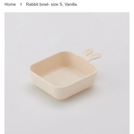
›
Home
Rabbit bowl- size S, Vanilla