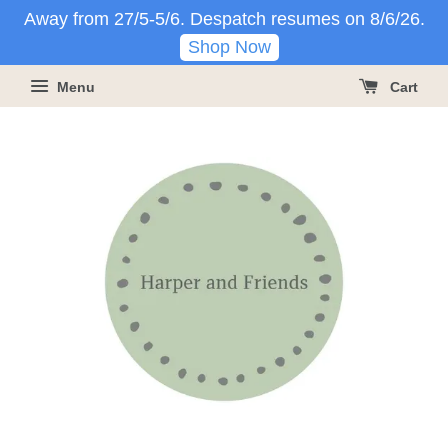
Away from 27/5-5/6. Despatch resumes on 8/6/26.
Shop Now
Menu
Cart