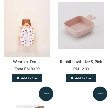
Wearbib- Donut
Rabbit bowl- size S, Pink
From
RM 90.00
RM 12.00
Add to Cart
Add to Cart
SALE
SALE