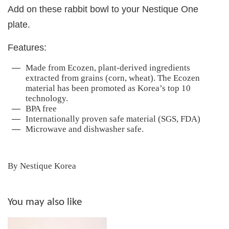
Add on these rabbit bowl to your Nestique One
plate.
Features:
Made from Ecozen, plant-derived ingredients
extracted from grains (corn, wheat). The Ecozen
material has been promoted as Korea’s top 10
technology.
BPA free
Internationally proven safe material (SGS, FDA)
Microwave and dishwasher safe.
By Nestique Korea
You may also like