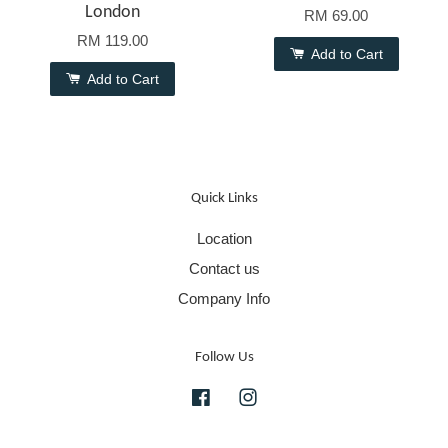
London
RM 69.00
RM 119.00
Add to Cart
Add to Cart
Quick Links
Location
Contact us
Company Info
Follow Us
Facebook
Instagram