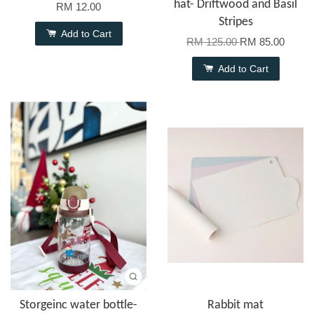
hat- Driftwood and Basil
RM 12.00
Stripes
Add to Cart
RM 125.00
RM 85.00
Add to Cart
Storgeinc water bottle-
Rabbit mat