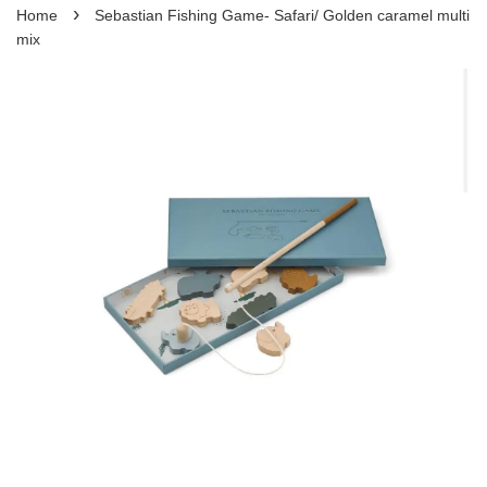
›
Home
Sebastian Fishing Game- Safari/ Golden caramel multi
mix