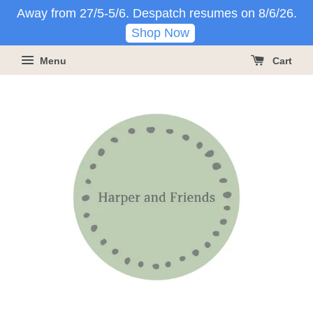
Away from 27/5-5/6. Despatch resumes on 8/6/26.
Shop Now
Menu
Cart