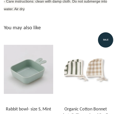
- Care instructions: clean with damp cloth. Do not submerge into
water. Air dry
You may also like
SALE
Rabbit bowl- size S, Mint
Organic Cotton Bonnet