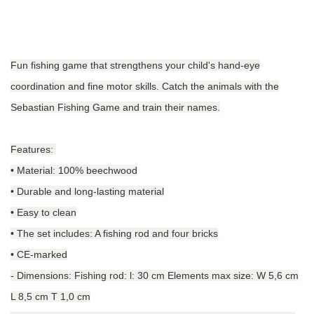
Fun fishing game that strengthens your child's hand-eye
coordination and fine motor skills. Catch the animals with the
Sebastian Fishing Game and train their names.
Features:
• Material: 100% beechwood
• Durable and long-lasting material
• Easy to clean
• The set includes: A fishing rod and four bricks
• CE-marked
-
Dimensions: Fishing rod: l: 30 cm Elements max size: W 5,6 cm
L 8,5 cm T 1,0 cm