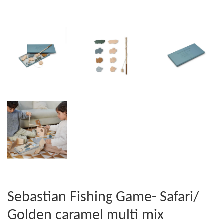
Sebastian Fishing Game- Safari/
Golden caramel multi mix