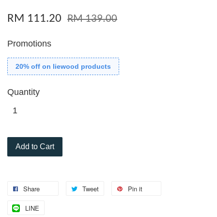
RM 111.20
RM 139.00
Promotions
20% off on liewood products
Quantity
Add to Cart
Share
Tweet
Pin it
LINE