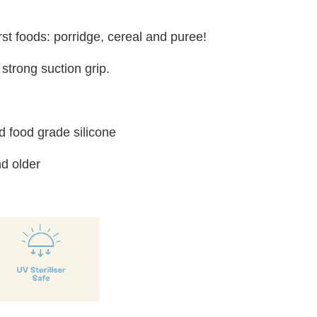
irst foods: porridge, cereal and puree!
strong suction grip.
 food grade silicone
d older