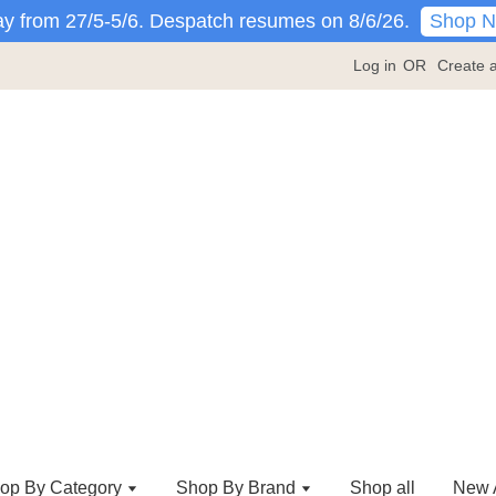
Shop 
y from 27/5-5/6. Despatch resumes on 8/6/26.
Log in
OR
Create 
op By Category
Shop By Brand
Shop all
New A