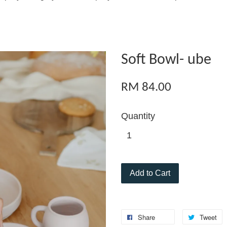
Soft Bowl- ube
RM 84.00
Quantity
Add to Cart
Share
Tweet