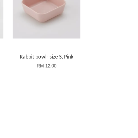
Rabbit bowl- size S, Pink
RM 12.00