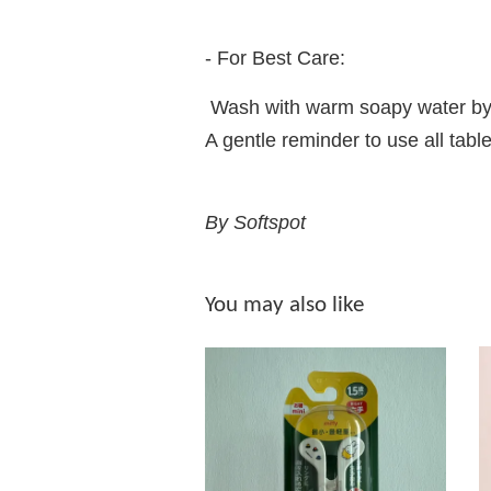
- For Best Care:
Wash with warm soapy water by
A gentle reminder to use all t
By Softspot
You may also like