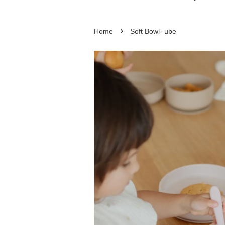
›
Home
Soft Bowl- ube