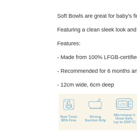
Soft Bowls are great for baby's f
Featuring a clean sleek look and 
Features:
- Made from 100% LFGB-certified
- Recommended for 6 months an
- 12cm wide, 6cm deep