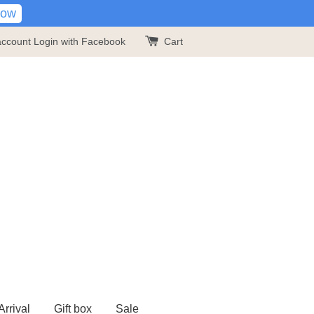
Now
account
Login with Facebook
Cart
rrival
Gift box
Sale