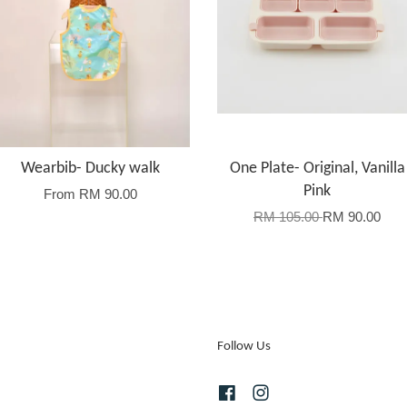
Wearbib- Ducky walk
One Plate- Original, Vanilla
Pink
From
RM 90.00
RM 105.00
RM 90.00
Follow Us
Facebook
Instagram