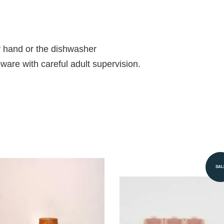
 hand or the dishwasher
ableware with careful adult supervision.
SAL