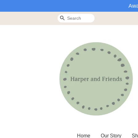
Awa
Search
Home
Our Story
Sh