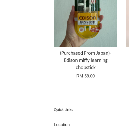
(Purchased From Japan)-
Edison miffy learning
chopstick
RM 59.00
Quick Links
Location