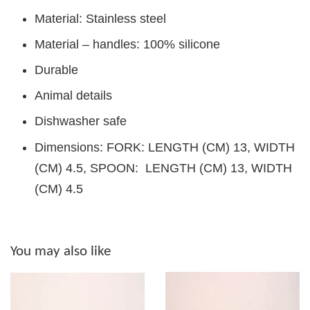
Material: Stainless steel
Material – handles: 100% silicone
Durable
Animal details
Dishwasher safe
Dimensions: FORK: LENGTH (CM) 13, WIDTH
(CM) 4.5, SPOON: LENGTH (CM) 13, WIDTH
(CM) 4.5
You may also like