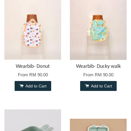
Wearbib- Donut
Wearbib- Ducky walk
From
RM 90.00
From
RM 90.00
Add to Cart
Add to Cart