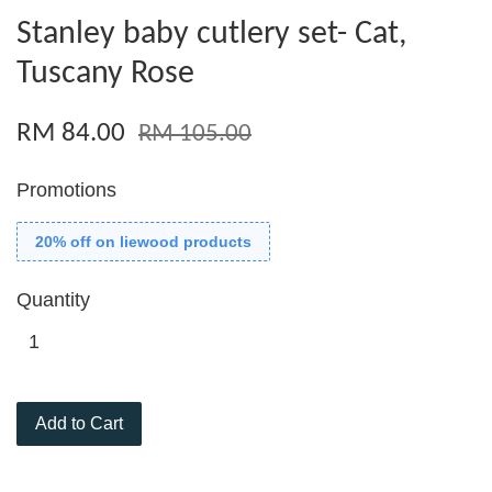
Stanley baby cutlery set- Cat,
Tuscany Rose
RM 84.00
RM 105.00
Promotions
20% off on liewood products
Quantity
Add to Cart