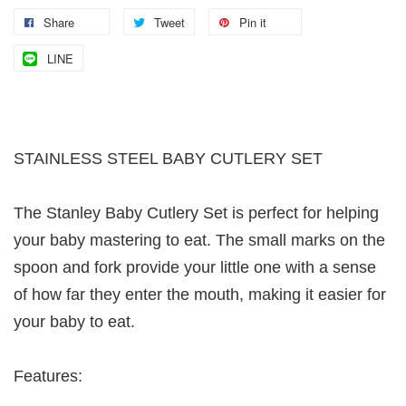
Share
Tweet
Pin it
LINE
STAINLESS STEEL BABY CUTLERY SET
The Stanley Baby Cutlery Set is perfect for helping
your baby mastering to eat. The small marks on the
spoon and fork provide your little one with a sense
of how far they enter the mouth, making it easier for
your baby to eat.
Features: