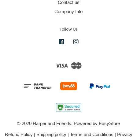
Contact us
Company Info
Follow Us
Facebook
Instagram
Visa
Master
© 2020 Harper and Friends. Powered by
EasyStore
Refund Policy
|
Shipping policy
|
Terms and Conditions
|
Privacy