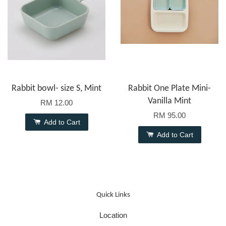
Rabbit bowl- size S, Mint
Rabbit One Plate Mini-
Vanilla Mint
RM 12.00
RM 95.00
Add to Cart
Add to Cart
Quick Links
Location