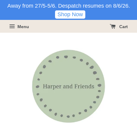
Away from 27/5-5/6. Despatch resumes on 8/6/26.
Shop Now
Menu
Cart