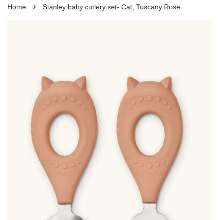
›
Home
Stanley baby cutlery set- Cat, Tuscany Rose