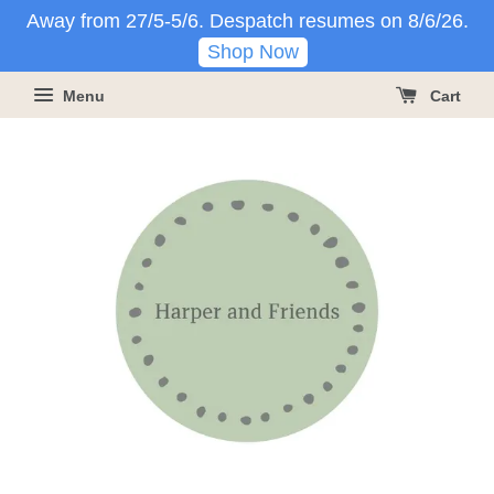
Away from 27/5-5/6. Despatch resumes on 8/6/26.
Shop Now
Menu
Cart