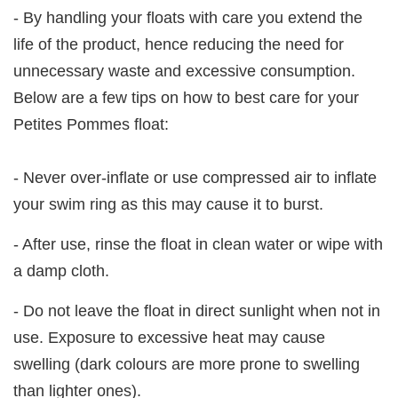
- By handling your floats with care you extend the
life of the product, hence reducing the need for
unnecessary waste and excessive consumption.
Below are a few tips on how to best care for your
Petites Pommes float:
- Never over-inflate or use compressed air to inflate
your swim ring as this may cause it to burst.
- After use, rinse the float in clean water or wipe with
a damp cloth.
- Do not leave the float in direct sunlight when not in
use. Exposure to excessive heat may cause
swelling (dark colours are more prone to swelling
than lighter ones).