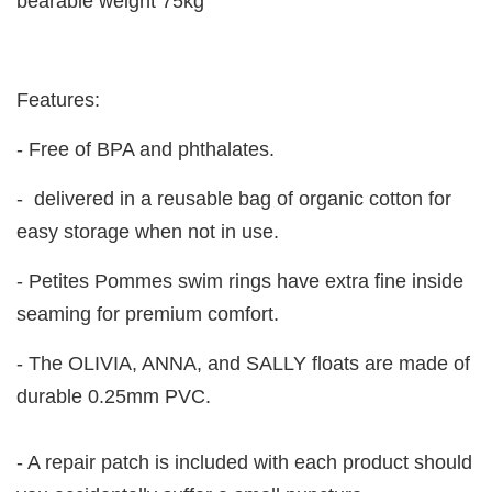
bearable weight 75kg
Features:
- Free of BPA and phthalates.
- delivered in a reusable bag of organic cotton for
easy storage when not in use.
- Petites Pommes swim rings have extra fine inside
seaming for premium comfort.
- The OLIVIA, ANNA, and SALLY floats are made of
durable 0.25mm PVC.
- A repair patch is included with each product should