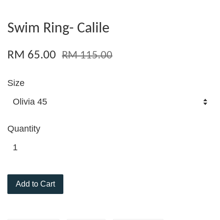
Swim Ring- Calile
RM 65.00
RM 115.00
Size
Quantity
Add to Cart