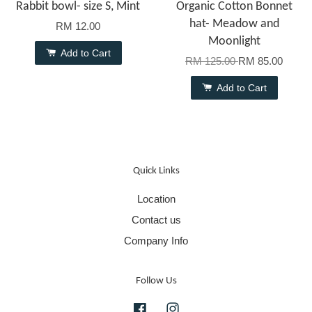
Rabbit bowl- size S, Mint
Organic Cotton Bonnet
hat- Meadow and
RM 12.00
Moonlight
Add to Cart
RM 125.00
RM 85.00
Add to Cart
Quick Links
Location
Contact us
Company Info
Follow Us
Facebook
Instagram