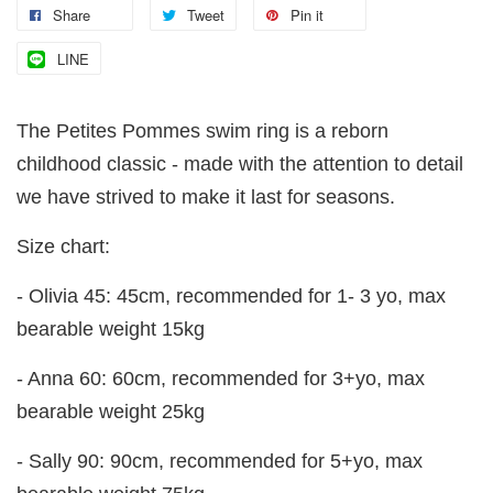
Share
Tweet
Pin it
LINE
The Petites Pommes swim ring is a reborn
childhood classic - made with the attention to detail
we have strived to make it last for seasons.
Size chart:
- Olivia 45: 45cm, recommended for 1- 3 yo, max
bearable weight 15kg
- Anna 60: 60cm, recommended for 3+yo, max
bearable weight 25kg
- Sally 90: 90cm, recommended for 5+yo, max