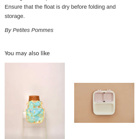
Ensure that the float is dry before folding and
storage.
By Petites Pommes
You may also like