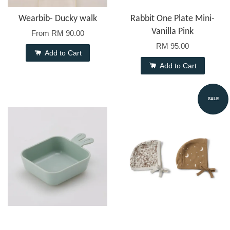
Wearbib- Ducky walk
Rabbit One Plate Mini-
Vanilla Pink
From
RM 90.00
RM 95.00
Add to Cart
Add to Cart
SALE