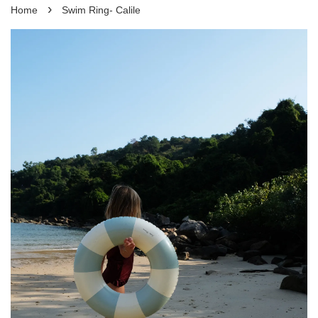
›
Home
Swim Ring- Calile