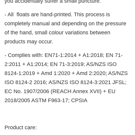
you accidentally suffer a small puncture.
- All floats are hand-printed. This process is
completely manual and depending on the pressure
of the hand, small colour variations between
products may occur.
- Complies with: EN71-1:2014 + A1:2018; EN 71-
2:2011 + A1:2014; EN 71-3:2019; AS/NZS ISO
8124-1:2019 + Amd 1:2020 + Amd 2:2020; AS/NZS
ISO 8124-2 2016; AS/NZS ISO 8124-3:2021 JFSL;
EC No. 1907/2006 (REACH Annex XVII) + EU
2018/2005 ASTM F963-17; CPSIA
Product care: