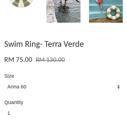
Swim Ring- Terra Verde
RM 75.00
RM 130.00
Size
Quantity