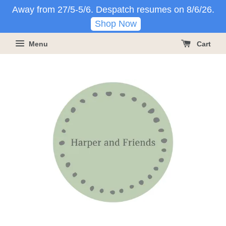
Away from 27/5-5/6. Despatch resumes on 8/6/26.
Shop Now
Menu
Cart