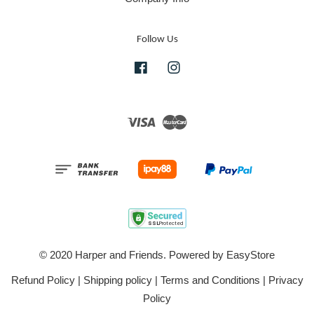
Follow Us
Facebook
Instagram
Visa
Master
© 2020 Harper and Friends. Powered by
EasyStore
Refund Policy
|
Shipping policy
|
Terms and Conditions
|
Privacy
Policy