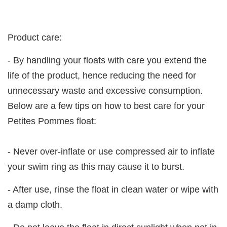
Product care:
- By handling your floats with care you extend the
life of the product, hence reducing the need for
unnecessary waste and excessive consumption.
Below are a few tips on how to best care for your
Petites Pommes float:
- Never over-inflate or use compressed air to inflate
your swim ring as this may cause it to burst.
- After use, rinse the float in clean water or wipe with
a damp cloth.