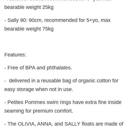
bearable weight 25kg
- Sally 90: 90cm, recommended for 5+yo, max
bearable weight 75kg
Features:
- Free of BPA and phthalates.
- delivered in a reusable bag of organic cotton for
easy storage when not in use.
- Petites Pommes swim rings have extra fine inside
seaming for premium comfort.
- The OLIVIA, ANNA, and SALLY floats are made of