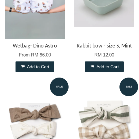
Wetbag- Dino Astro
Rabbit bowl- size S, Mint
From
RM 96.00
RM 12.00
Add to Cart
Add to Cart
SALE
SALE