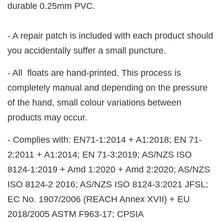
durable 0.25mm PVC.
- A repair patch is included with each product should
you accidentally suffer a small puncture.
- All floats are hand-printed. This process is
completely manual and depending on the pressure
of the hand, small colour variations between
products may occur.
- Complies with: EN71-1:2014 + A1:2018; EN 71-
2:2011 + A1:2014; EN 71-3:2019; AS/NZS ISO
8124-1:2019 + Amd 1:2020 + Amd 2:2020; AS/NZS
ISO 8124-2 2016; AS/NZS ISO 8124-3:2021 JFSL;
EC No. 1907/2006 (REACH Annex XVII) + EU
2018/2005 ASTM F963-17; CPSIA