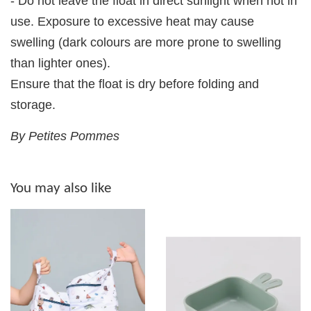
- Do not leave the float in direct sunlight when not in
use. Exposure to excessive heat may cause
swelling (dark colours are more prone to swelling
than lighter ones).
Ensure that the float is dry before folding and
storage.
By Petites Pommes
You may also like