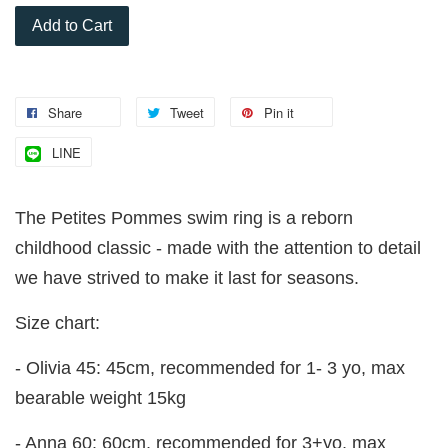
Add to Cart
Share
Tweet
Pin it
LINE
The Petites Pommes swim ring is a reborn
childhood classic - made with the attention to detail
we have strived to make it last for seasons.
Size chart:
- Olivia 45: 45cm, recommended for 1- 3 yo, max
bearable weight 15kg
- Anna 60: 60cm, recommended for 3+yo, max