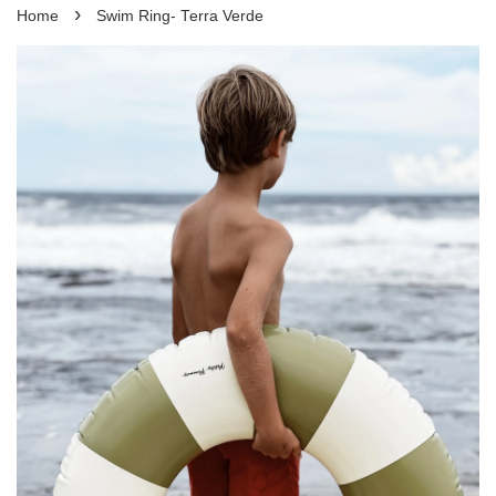
›
Home
Swim Ring- Terra Verde