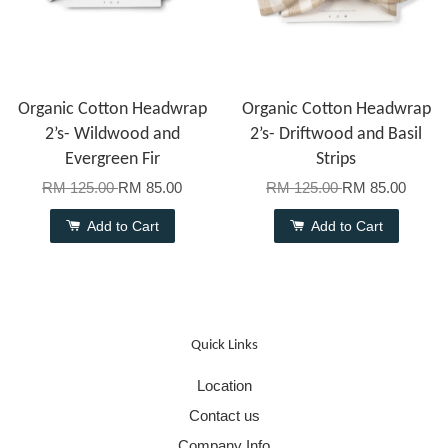
Organic Cotton Headwrap
Organic Cotton Headwrap
2’s- Wildwood and
2’s- Driftwood and Basil
Evergreen Fir
Strips
RM 125.00
RM 85.00
RM 125.00
RM 85.00
Add to Cart
Add to Cart
Quick Links
Location
Contact us
Company Info