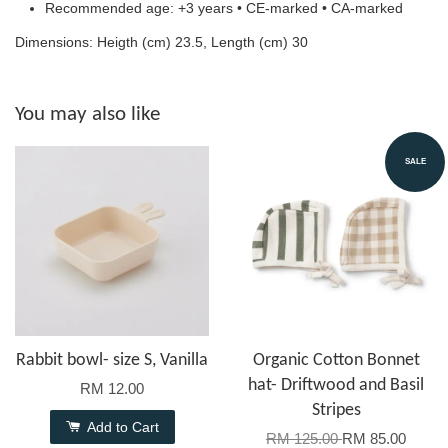
Recommended age: +3 years • CE-marked • CA-marked
Dimensions: Heigth (cm) 23.5, Length (cm) 30
You may also like
SALE
Rabbit bowl- size S, Vanilla
Organic Cotton Bonnet
hat- Driftwood and Basil
RM 12.00
Stripes
Add to Cart
RM 125.00
RM 85.00