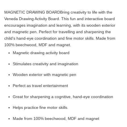
MAGNETIC DRAWING BOARD
Bring creativity to life with the
Veneda Drawing Activity Board. This fun and interactive board
encourages imagination and learning, with its wooden exterior
and magnetic pen. Perfect for travelling and sharpening the
child's hand-eye coordination and fine motor skills. Made from
100% beechwood, MDF and magnet.
Magnetic drawing activity board
Stimulates creativity and imagination
Wooden exterior with magnetic pen
Perfect as travel entertainment
Great for sharpening a cognitive, hand-eye coordination
Helps practice fine motor skills.
Made from 100% beechwood, MDF and magnet