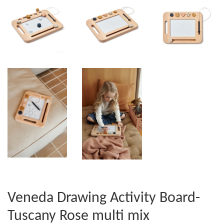
Veneda Drawing Activity Board-
Tuscany Rose multi mix