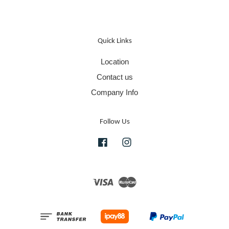
Quick Links
Location
Contact us
Company Info
Follow Us
Facebook
Instagram
Visa
Master