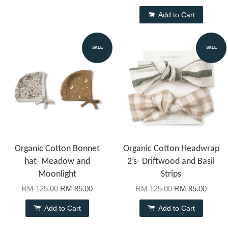
Add to Cart
SALE
SALE
Organic Cotton Bonnet
Organic Cotton Headwrap
hat- Meadow and
2’s- Driftwood and Basil
Moonlight
Strips
RM 125.00
RM 85.00
RM 125.00
RM 85.00
Add to Cart
Add to Cart