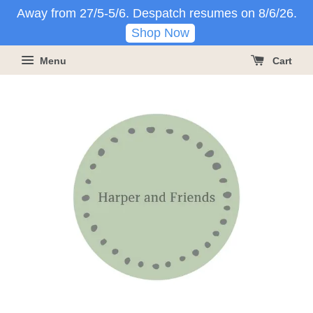
Away from 27/5-5/6. Despatch resumes on 8/6/26.
Shop Now
Menu
Cart