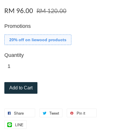
RM 96.00
RM 120.00
Promotions
20% off on liewood products
Quantity
Add to Cart
Share
Tweet
Pin it
LINE