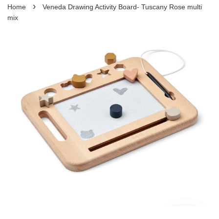
›
Home
Veneda Drawing Activity Board- Tuscany Rose multi
mix