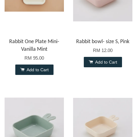
Rabbit One Plate Mini-
Rabbit bowl- size S, Pink
Vanilla Mint
RM 12.00
RM 95.00
Add to Cart
Add to Cart