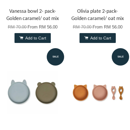
Vanessa bowl 2- pack-
Olivia plate 2-pack-
Golden caramel/ oat mix
Golden caramel/ oat mix
RM 70.00
From
RM 56.00
RM 70.00
From
RM 56.00
Add to Cart
Add to Cart
SALE
SALE