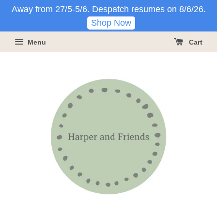
Away from 27/5-5/6. Despatch resumes on 8/6/26.
Shop Now
Menu
Cart