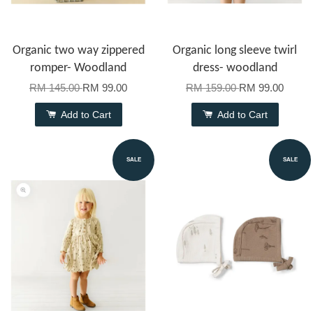
Organic two way zippered
Organic long sleeve twirl
romper- Woodland
dress- woodland
RM 145.00
RM 99.00
RM 159.00
RM 99.00
Add to Cart
Add to Cart
SALE
SALE