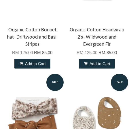
Organic Cotton Bonnet
Organic Cotton Headwrap
hat- Driftwood and Basil
2’s- Wildwood and
Stripes
Evergreen Fir
RM 125.00
RM 85.00
RM 125.00
RM 85.00
Add to Cart
Add to Cart
SALE
SALE