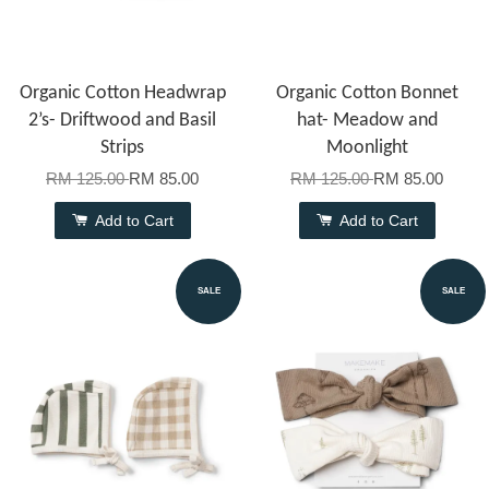
Organic Cotton Headwrap
Organic Cotton Bonnet
2’s- Driftwood and Basil
hat- Meadow and
Strips
Moonlight
RM 125.00
RM 85.00
RM 125.00
RM 85.00
Add to Cart
Add to Cart
SALE
SALE