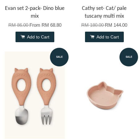
Evan set 2-pack- Dino blue
Cathy set- Cat/ pale
mix
tuscany multi mix
RM 86.00
From
RM 68.80
RM 180.00
RM 144.00
Add to Cart
Add to Cart
SALE
SALE