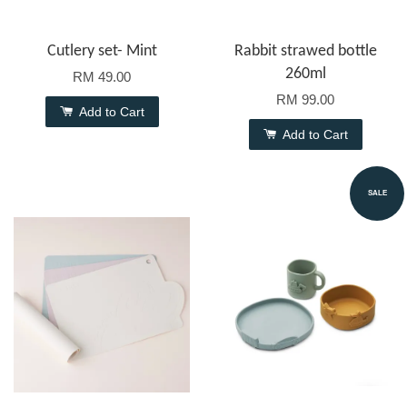
Cutlery set- Mint
Rabbit strawed bottle
260ml
RM 49.00
RM 99.00
Add to Cart
Add to Cart
SALE