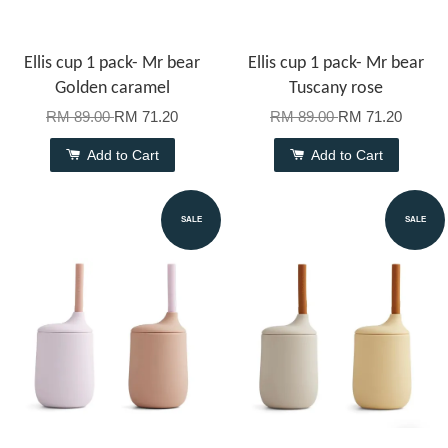
Ellis cup 1 pack- Mr bear
Ellis cup 1 pack- Mr bear
Golden caramel
Tuscany rose
RM 89.00
RM 71.20
RM 89.00
RM 71.20
Add to Cart
Add to Cart
SALE
SALE