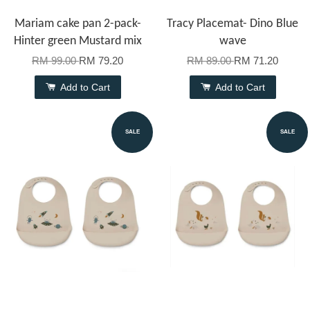
Mariam cake pan 2-pack-
Tracy Placemat- Dino Blue
Hinter green Mustard mix
wave
RM 99.00
RM 79.20
RM 89.00
RM 71.20
Add to Cart
Add to Cart
SALE
SALE