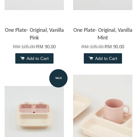
One Plate- Original, Vanilla
One Plate- Original, Vanilla
Pink
Mint
RM 105.00
RM 90.00
RM 105.00
RM 90.00
Add to Cart
Add to Cart
SALE