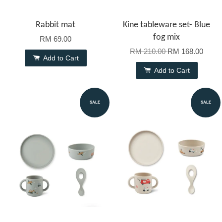
Rabbit mat
Kine tableware set- Blue
fog mix
RM 69.00
RM 210.00
RM 168.00
Add to Cart
Add to Cart
SALE
SALE