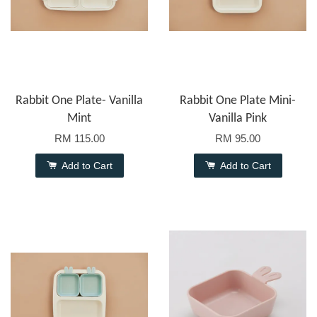
Rabbit One Plate- Vanilla
Rabbit One Plate Mini-
Mint
Vanilla Pink
RM 115.00
RM 95.00
Add to Cart
Add to Cart