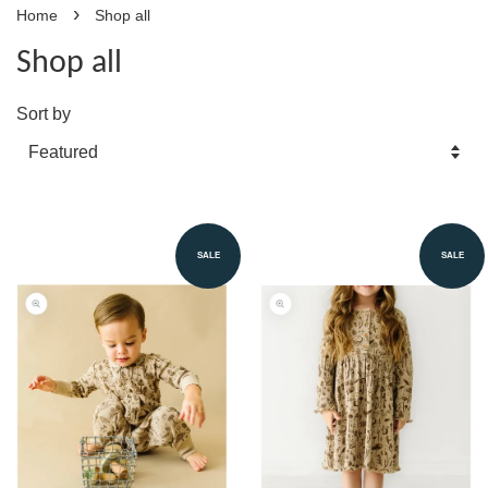
›
Home
Shop all
Shop all
Sort by
SALE
SALE