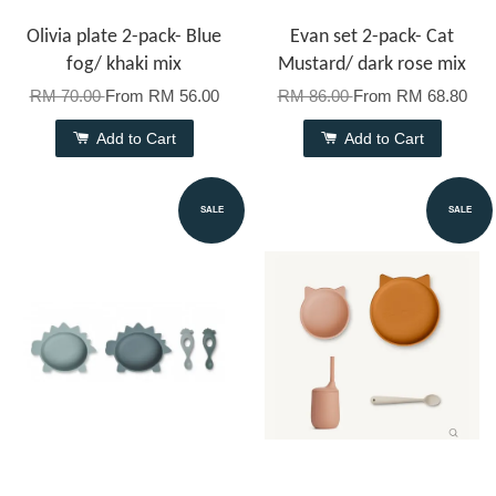
Olivia plate 2-pack- Blue
Evan set 2-pack- Cat
fog/ khaki mix
Mustard/ dark rose mix
RM 70.00
From
RM 56.00
RM 86.00
From
RM 68.80
Add to Cart
Add to Cart
SALE
SALE