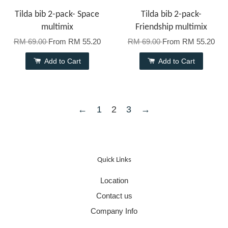
Tilda bib 2-pack- Space
Tilda bib 2-pack-
multimix
Friendship multimix
RM 69.00
From
RM 55.20
RM 69.00
From
RM 55.20
Add to Cart
Add to Cart
←
1
2
3
→
Quick Links
Location
Contact us
Company Info