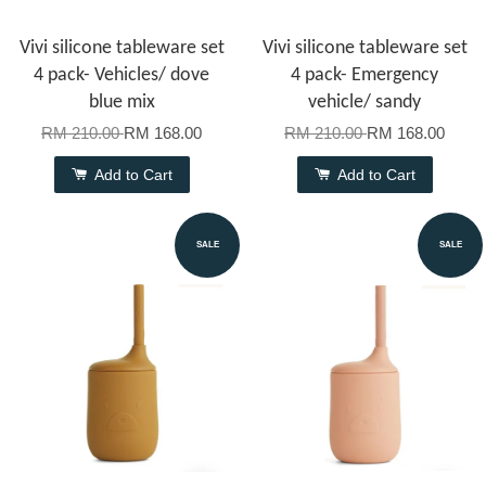
Vivi silicone tableware set
Vivi silicone tableware set
4 pack- Vehicles/ dove
4 pack- Emergency
blue mix
vehicle/ sandy
RM 210.00
RM 168.00
RM 210.00
RM 168.00
Add to Cart
Add to Cart
SALE
SALE