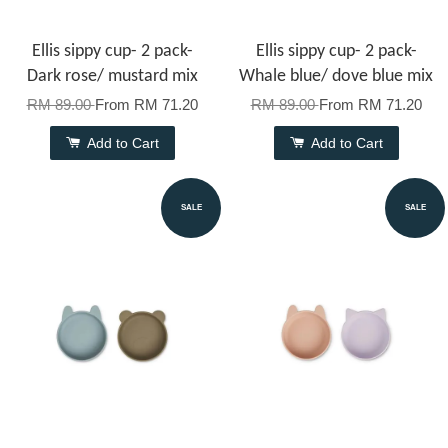
Ellis sippy cup- 2 pack-
Ellis sippy cup- 2 pack-
Dark rose/ mustard mix
Whale blue/ dove blue mix
RM 89.00
From
RM 71.20
RM 89.00
From
RM 71.20
Add to Cart
Add to Cart
SALE
SALE