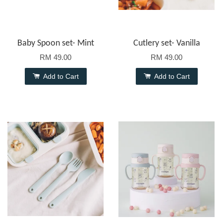
Baby Spoon set- Mint
Cutlery set- Vanilla
RM 49.00
RM 49.00
Add to Cart
Add to Cart