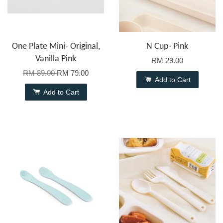
One Plate Mini- Original,
N Cup- Pink
Vanilla Pink
RM 29.00
RM 89.00
RM 79.00
Add to Cart
Add to Cart