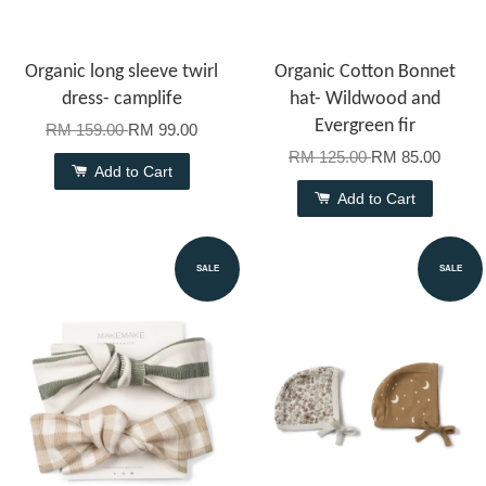
Organic long sleeve twirl
Organic Cotton Bonnet
dress- camplife
hat- Wildwood and
Evergreen fir
RM 159.00
RM 99.00
RM 125.00
RM 85.00
Add to Cart
Add to Cart
SALE
SALE