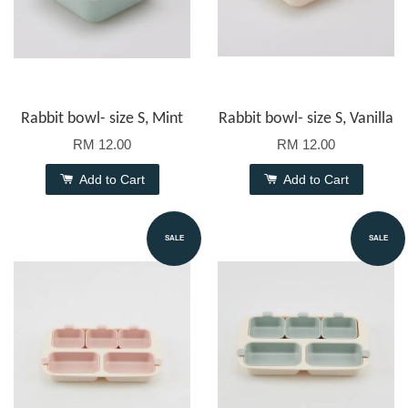
Rabbit bowl- size S, Mint
Rabbit bowl- size S, Vanilla
RM 12.00
RM 12.00
Add to Cart
Add to Cart
SALE
SALE