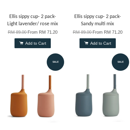
Ellis sippy cup- 2 pack-
Ellis sippy cup- 2 pack-
Light lavender/ rose mix
Sandy multi mix
RM 89.00
From
RM 71.20
RM 89.00
From
RM 71.20
Add to Cart
Add to Cart
SALE
SALE