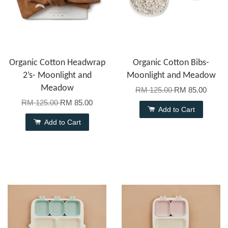
Organic Cotton Headwrap
Organic Cotton Bibs-
2’s- Moonlight and
Moonlight and Meadow
Meadow
RM 125.00
RM 85.00
RM 125.00
RM 85.00
Add to Cart
Add to Cart