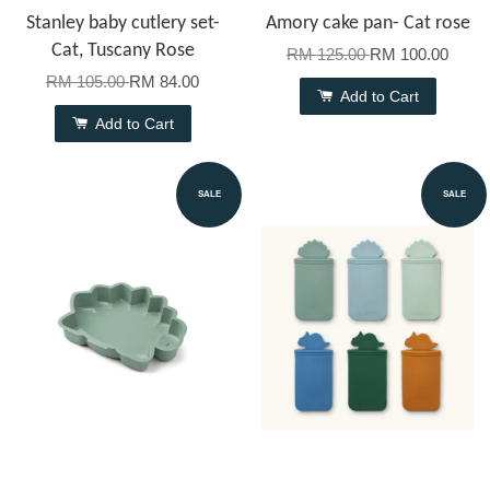
Stanley baby cutlery set-
Amory cake pan- Cat rose
Cat, Tuscany Rose
RM 125.00
RM 100.00
RM 105.00
RM 84.00
Add to Cart
Add to Cart
SALE
SALE