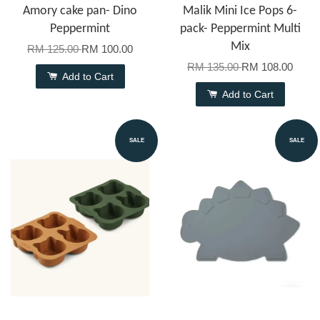
Amory cake pan- Dino
Malik Mini Ice Pops 6-
Peppermint
pack- Peppermint Multi
Mix
RM 125.00
RM 100.00
RM 135.00
RM 108.00
Add to Cart
Add to Cart
SALE
SALE