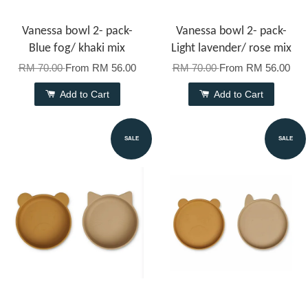
Vanessa bowl 2- pack-
Vanessa bowl 2- pack-
Blue fog/ khaki mix
Light lavender/ rose mix
RM 70.00
From
RM 56.00
RM 70.00
From
RM 56.00
Add to Cart
Add to Cart
SALE
SALE